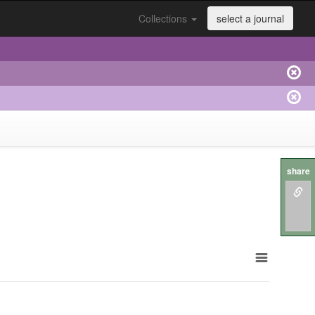
Collections
select a journal
share