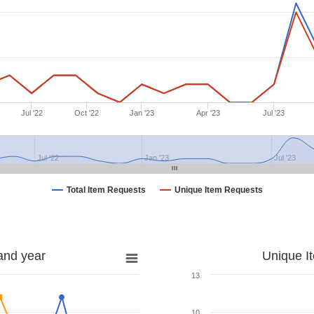
Jul '22
Oct '22
Jan '23
Apr '23
Jul '23
Jul '22
Jan '23
Jul '23
Total Item Requests
Unique Item Requests
and year
Unique I
13
10