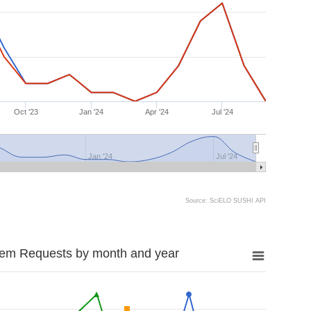
Oct '23
Jan '24
Apr '24
Jul '24
Jan '24
Jul '24
Source: SciELO SUSHI API
tem Requests by month and year