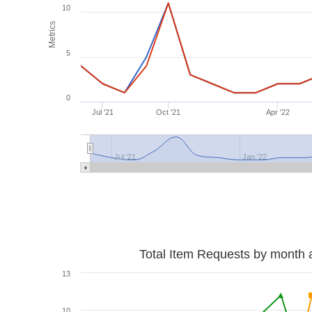
10
Metrics
5
0
Jul '21
Oct '21
Apr '22
Jul '21
Jan '22
Total Item Requests by month 
13
10