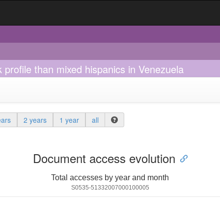
 profile than mixed hispanics in Venezuela
ears
2 years
1 year
all
Document access evolution
Total accesses by year and month
S0535-51332007000100005