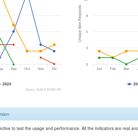
Unique Item Requests
8
5
3
0
ug
Sep
Oct
Nov
Dic
Jan
Feb
Mar
2024
20
Source: SciELO SUSHI API
rsion
ective to test the usage and performance. All the indicators are real a