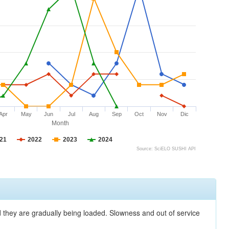
Apr
May
Jun
Jul
Aug
Sep
Oct
Nov
Dic
Month
21
2022
2023
2024
Source: SciELO SUSHI API
nd they are gradually being loaded. Slowness and out of service