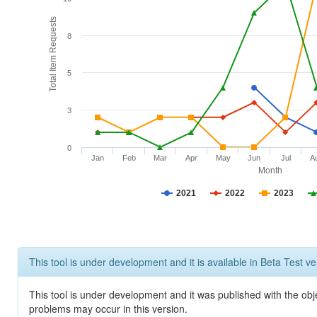
Total Item Requests
8
5
3
0
Jan
Feb
Mar
Apr
May
Jun
Jul
A
Month
2021
2022
2023
This tool is under development and it is available in Beta Test ve
This tool is under development and it was published with the obj
problems may occur in this version.