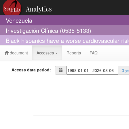
Venezuela
Investigación Clínica (0535-5133)
Black hispanics have a worse cardiovascular risk
document
Accesses
Reports
FAQ
Access data period:
3 y