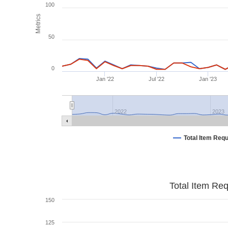
100
Metrics
50
0
Jan '22
Jul '22
Jan '23
2022
2023
Total Item Req
Total Item Re
150
125