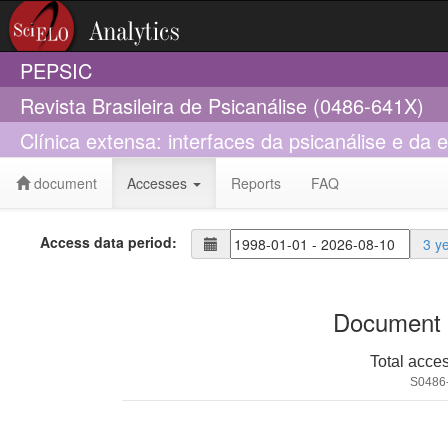
PEPSIC
Revista Brasileira de Psicanálise (0486-641X)
Clínica extensa: interfaces da psicanálise e da
document
Accesses
Reports
FAQ
Access data period:
3 y
Document 
Total acce
S0486