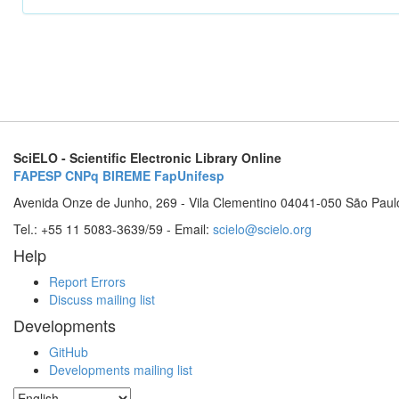
SciELO - Scientific Electronic Library Online
FAPESP
CNPq
BIREME
FapUnifesp
Avenida Onze de Junho, 269 - Vila Clementino 04041-050 São Paul
Tel.: +55 11 5083-3639/59 - Email:
scielo@scielo.org
Help
Report Errors
Discuss mailing list
Developments
GitHub
Developments mailing list