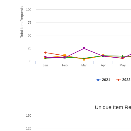
Total Item Requests
100
75
50
25
0
Jan
Feb
Mar
Apr
May
2021
2022
Unique Item Re
150
125