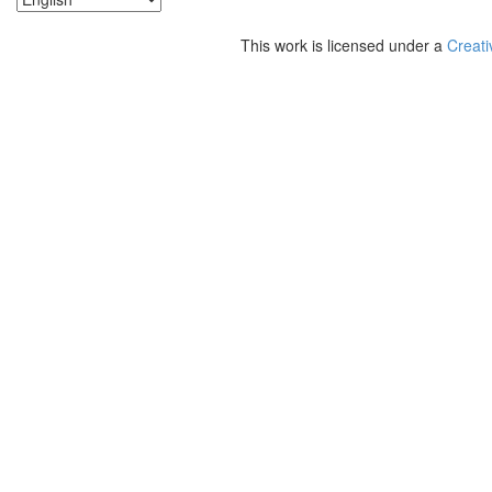
This work is licensed under a
Creati