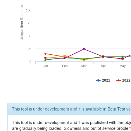
Unique Item Requests
100
75
50
25
0
Jan
Feb
Mar
Apr
May
2021
2022
This tool is under development and it is available in Beta Test ve
This tool is under development and it was published with the obje
are gradually being loaded. Slowness and out of service problem