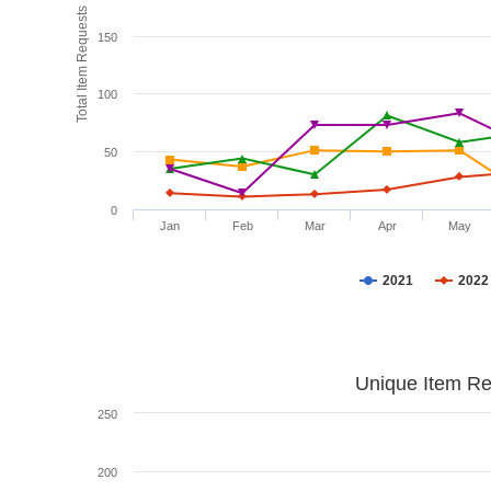
Total Item Requests
150
100
50
0
Jan
Feb
Mar
Apr
May
2021
2022
Unique Item Re
250
200