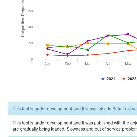
Unique Item Requests
150
100
50
0
Jan
Feb
Mar
Apr
May
2021
2022
This tool is under development and it is available in Beta Test ve
This tool is under development and it was published with the obje
are gradually being loaded. Slowness and out of service problem