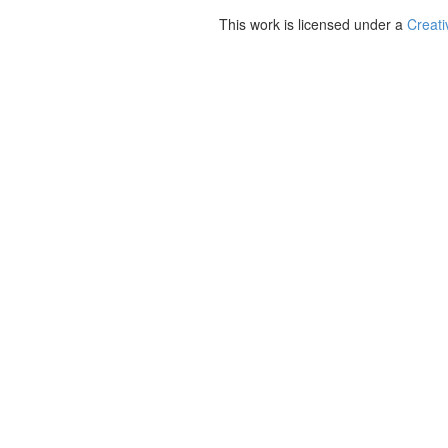
This work is licensed under a
Creati