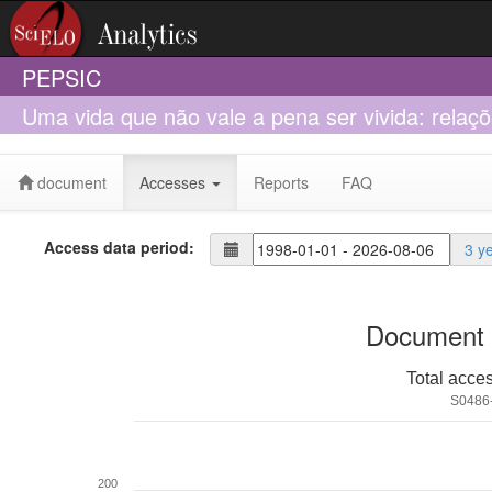
PEPSIC
Uma vida que não vale a pena ser vivida: rela
D. W. Winnicott
document
Accesses
Reports
FAQ
Access data period:
3 y
Document 
Total acce
S0486
200