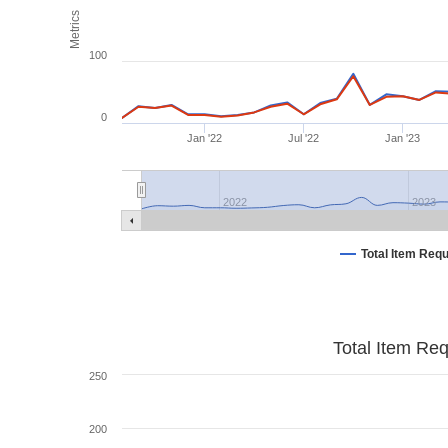
Metrics
100
0
Jan '22
Jul '22
Jan '23
2022
2023
Total Item Req
Total Item Re
250
200