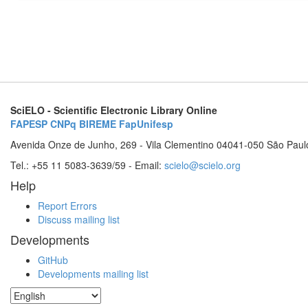
SciELO - Scientific Electronic Library Online
FAPESP
CNPq
BIREME
FapUnifesp
Avenida Onze de Junho, 269 - Vila Clementino 04041-050 São Paul
Tel.: +55 11 5083-3639/59 - Email:
scielo@scielo.org
Help
Report Errors
Discuss mailing list
Developments
GitHub
Developments mailing list