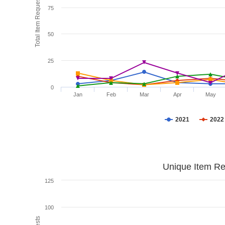
Total Item Requests
75
50
25
0
Jan
Feb
Mar
Apr
May
2021
2022
Unique Item Re
125
100