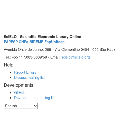
SciELO - Scientific Electronic Library Online
FAPESP
CNPq
BIREME
FapUnifesp
Avenida Onze de Junho, 269 - Vila Clementino 04041-050 São Paul
Tel.: +55 11 5083-3639/59 - Email:
scielo@scielo.org
Help
Report Errors
Discuss mailing list
Developments
GitHub
Developments mailing list