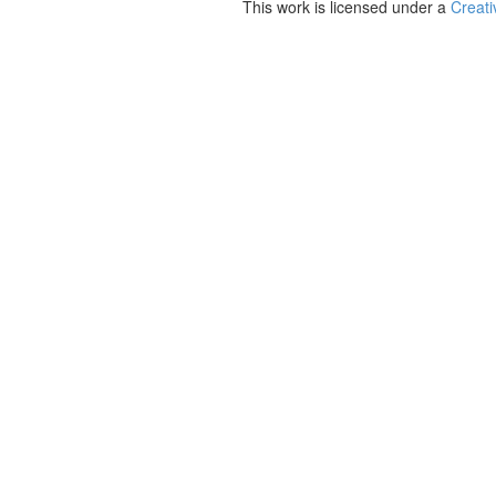
This work is licensed under a
Creati