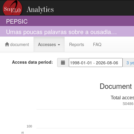
PEPSIC
Umas poucas palavras sobre a ousadia…
document
Accesses
Reports
FAQ
Access data period:
3 y
Document 
Total acce
S0486
100