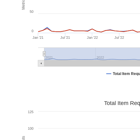
Metrics
50
0
Jan '21
Jul '21
Jan '22
Jul '22
2021
2022
Total Item Req
Total Item Re
125
100