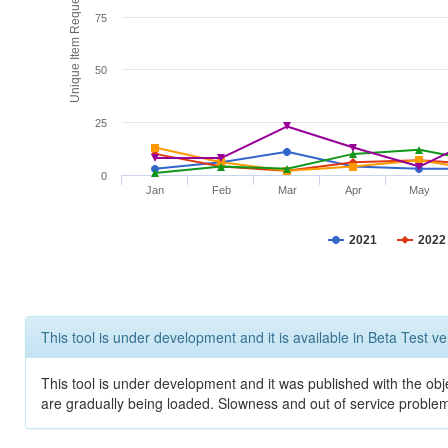
Unique Item Requests
75
50
25
0
Jan
Feb
Mar
Apr
May
2021
2022
This tool is under development and it is available in Beta Test ve
This tool is under development and it was published with the obje
are gradually being loaded. Slowness and out of service problem