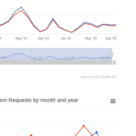
4
May '24
Sep '24
Jan '25
May '25
Sep '25
n '24
Jul '24
Jan '25
Jul '25
Source: SciELO SUSHI API
tem Requests by month and year