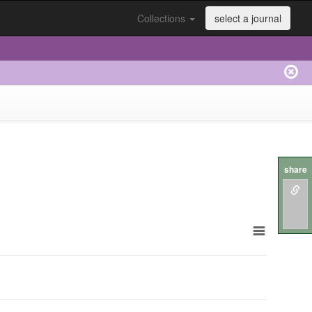
Collections
select a journal
share