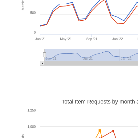
Metrics
500
0
Jan '21
May '21
Sep '21
Jan '22
Jan '21
Jul '21
Jan '22
Total Item Requests by month 
1,250
1,000