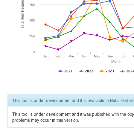
Total Item Requests
750
500
250
0
Jan
Feb
Mar
Apr
May
Jun
Jul
Month
2021
2022
2023
202
This tool is under development and it is available in Beta Test ve
This tool is under development and it was published with the obj
problems may occur in this version.