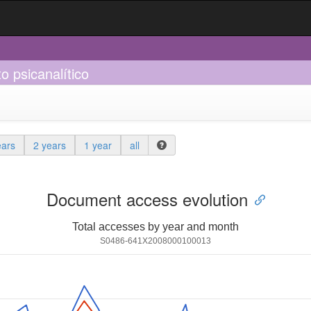
 psicanalítico
ears
2 years
1 year
all
Document access evolution
Total accesses by year and month
S0486-641X2008000100013