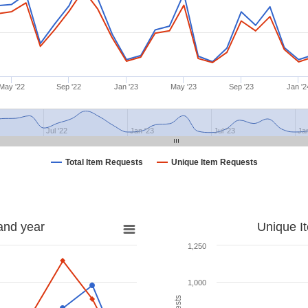
May '22
Sep '22
Jan '23
May '23
Sep '23
Jan '2
Jul '22
Jan '23
Jul '23
Ja
Total Item Requests
Unique Item Requests
and year
Unique I
1,250
1,000