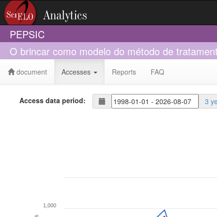
PEPSIC
O brincar como modelo do método de tratamento
document
Accesses
Reports
FAQ
Access data period:
3 y
1,000