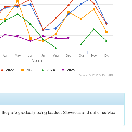
Apr
May
Jun
Jul
Aug
Sep
Oct
Nov
Dic
Month
2022
2023
2024
2025
Source: SciELO SUSHI API
nd they are gradually being loaded. Slowness and out of service