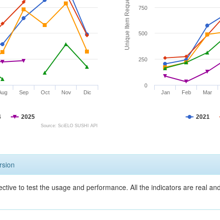
Unique Item Requests
750
500
250
0
Aug
Sep
Oct
Nov
Dic
Jan
Feb
Mar
4
2025
2021
Source: SciELO SUSHI API
rsion
ective to test the usage and performance. All the indicators are real a