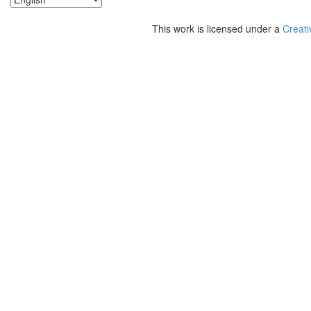
This work is licensed under a
Creati