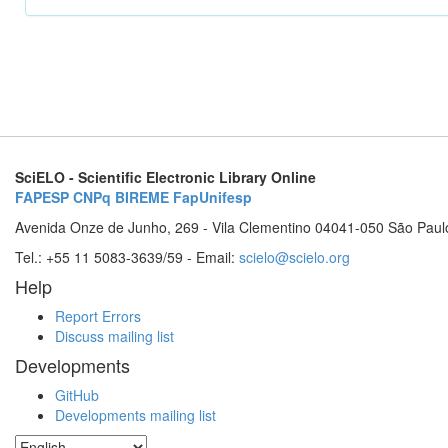
SciELO - Scientific Electronic Library Online
FAPESP
CNPq
BIREME
FapUnifesp
Avenida Onze de Junho, 269 - Vila Clementino 04041-050 São Paul
Tel.: +55 11 5083-3639/59 - Email:
scielo@scielo.org
Help
Report Errors
Discuss mailing list
Developments
GitHub
Developments mailing list