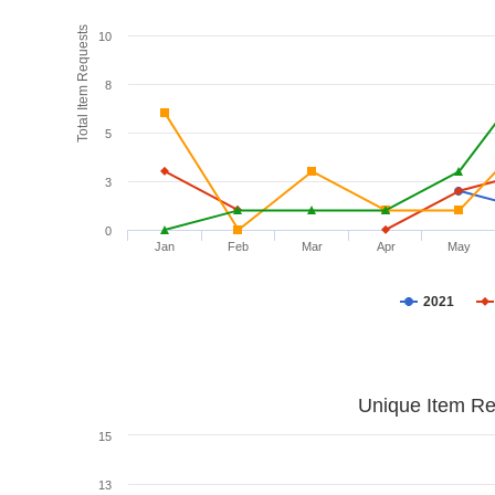
Total Item Requests
10
8
5
3
0
Jan
Feb
Mar
Apr
May
2021
Unique Item Re
15
13