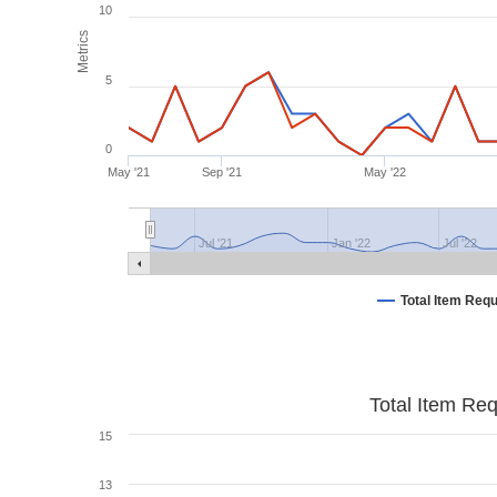
10
Metrics
5
0
May '21
Sep '21
May '22
Jul '21
Jan '22
Jul '22
Total Item Req
Total Item Re
15
13