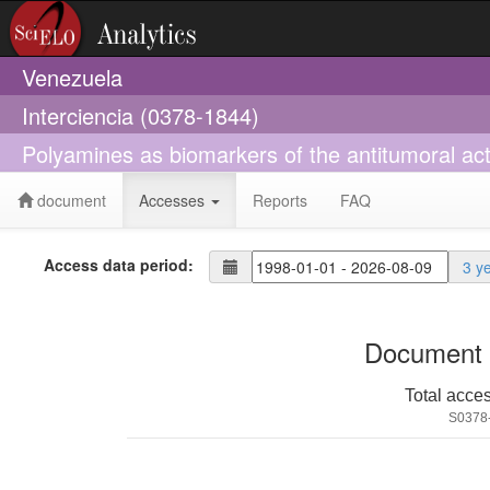
Venezuela
Interciencia (0378-1844)
Polyamines as biomarkers of the antitumoral acti
document
Accesses
Reports
FAQ
Access data period:
3 y
Document 
Total acce
S0378