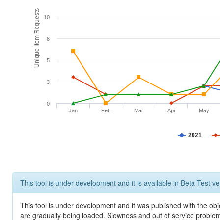
Unique Item Requests
10
8
5
3
0
Jan
Feb
Mar
Apr
May
2021
This tool is under development and it is available in Beta Test ve
This tool is under development and it was published with the obje
are gradually being loaded. Slowness and out of service problem