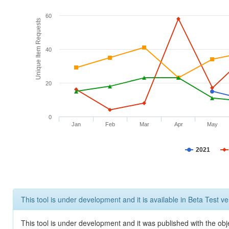
60
Unique Item Requests
40
20
0
Jan
Feb
Mar
Apr
May
2021
This tool is under development and it is available in Beta Test ve
This tool is under development and it was published with the obje