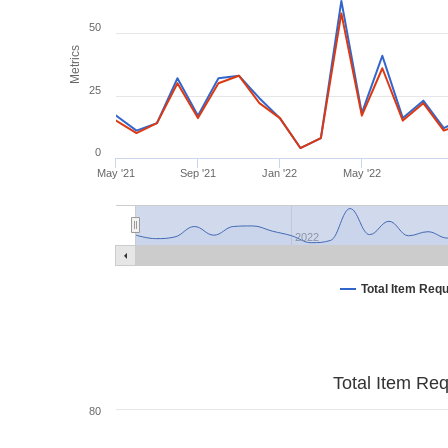
50
Metrics
25
0
May '21
Sep '21
Jan '22
May '22
2022
Total Item Req
Total Item Re
80