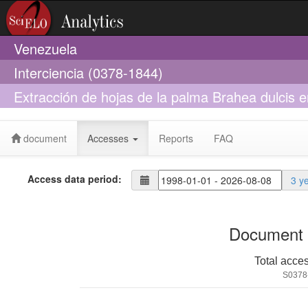
Venezuela
Interciencia (0378-1844)
Extracción de hojas de la palma Brahea dulcis 
algunos parámetros poblacionales
document
Accesses
Reports
FAQ
Access data period:
3 y
Document 
Total acce
S0378