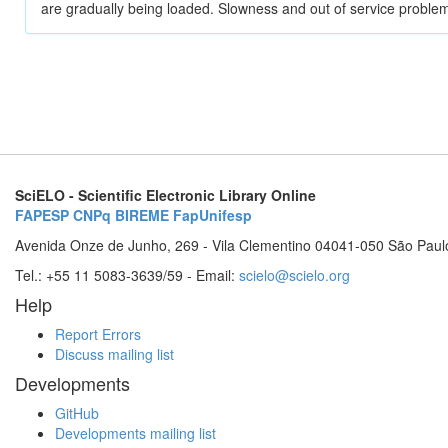
are gradually being loaded. Slowness and out of service problem
SciELO - Scientific Electronic Library Online
FAPESP
CNPq
BIREME
FapUnifesp
Avenida Onze de Junho, 269 - Vila Clementino 04041-050 São Paul
Tel.: +55 11 5083-3639/59 - Email:
scielo@scielo.org
Help
Report Errors
Discuss mailing list
Developments
GitHub
Developments mailing list