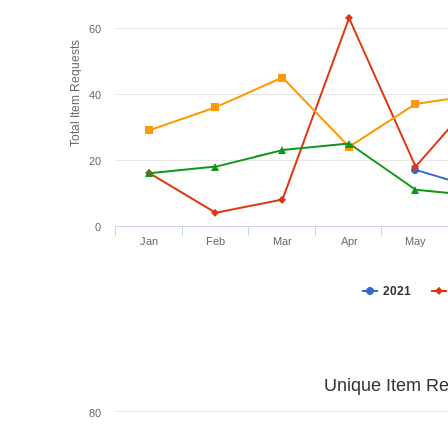
60
Total Item Requests
40
20
0
Jan
Feb
Mar
Apr
May
2021
Unique Item Re
80