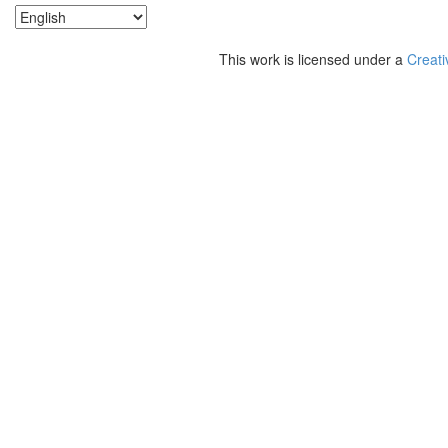
This work is licensed under a
Creati