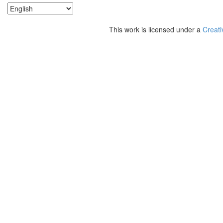
This work is licensed under a
Creati