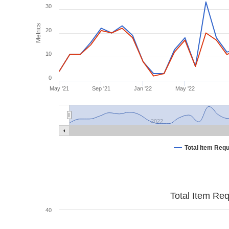
30
Metrics
20
10
0
May '21
Sep '21
Jan '22
May '22
2022
Total Item Req
Total Item Re
40