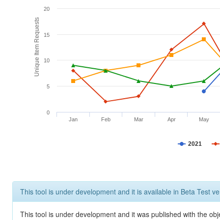
20
Unique Item Requests
15
10
5
0
Jan
Feb
Mar
Apr
May
2021
This tool is under development and it is available in Beta Test ve
This tool is under development and it was published with the obje