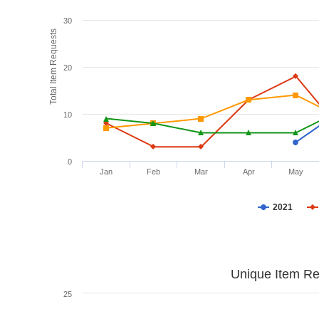
30
Total Item Requests
20
10
0
Jan
Feb
Mar
Apr
May
2021
Unique Item Re
25