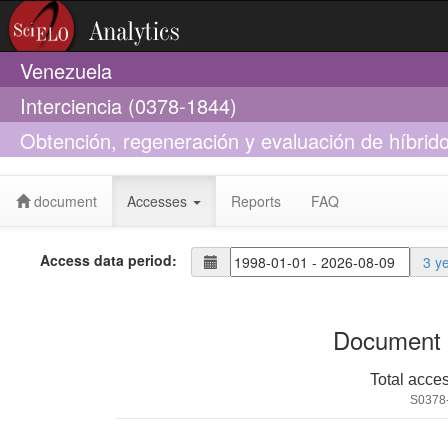
Venezuela
Interciencia (0378-1844)
Obtención, regeneración y evaluación de híbrid
cauliflora
document
Accesses
Reports
FAQ
Access data period:
3 y
Document 
Total acce
S0378