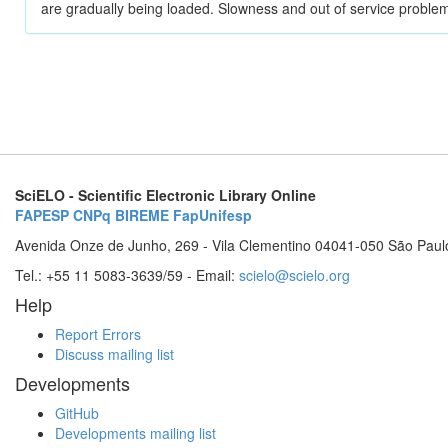
are gradually being loaded. Slowness and out of service problem
SciELO - Scientific Electronic Library Online
FAPESP
CNPq
BIREME
FapUnifesp
Avenida Onze de Junho, 269 - Vila Clementino 04041-050 São Paul
Tel.: +55 11 5083-3639/59 - Email:
scielo@scielo.org
Help
Report Errors
Discuss mailing list
Developments
GitHub
Developments mailing list