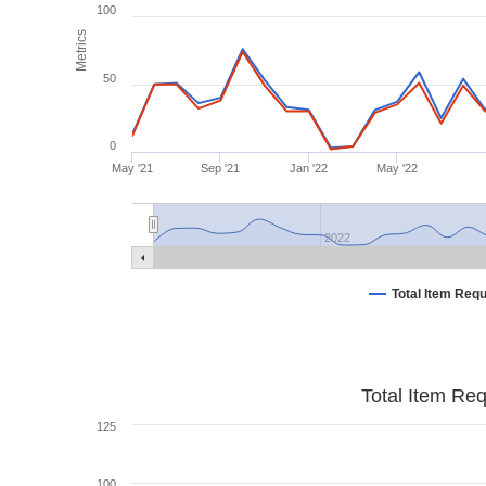
100
Metrics
50
0
May '21
Sep '21
Jan '22
May '22
2022
Total Item Req
Total Item Re
125
100