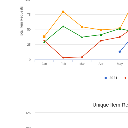
Total Item Requests
75
50
25
0
Jan
Feb
Mar
Apr
May
2021
Unique Item Re
125