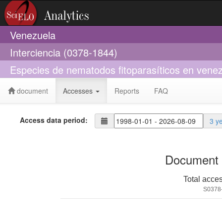
Venezuela
Interciencia (0378-1844)
Especies de nematodos fitoparasíticos en vene
document
Accesses
Reports
FAQ
Access data period:
3 y
Document 
Total acce
S0378