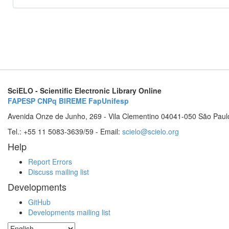
SciELO - Scientific Electronic Library Online
FAPESP
CNPq
BIREME
FapUnifesp
Avenida Onze de Junho, 269 - Vila Clementino 04041-050 São Paul
Tel.: +55 11 5083-3639/59 - Email:
scielo@scielo.org
Help
Report Errors
Discuss mailing list
Developments
GitHub
Developments mailing list