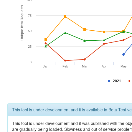
100
Unique Item Requests
75
50
25
0
Jan
Feb
Mar
Apr
May
2021
This tool is under development and it is available in Beta Test ve
This tool is under development and it was published with the obje
are gradually being loaded. Slowness and out of service problem