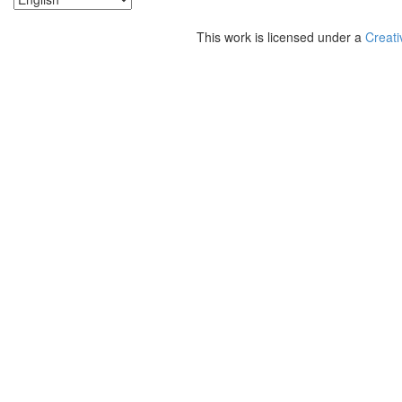
This work is licensed under a
Creati