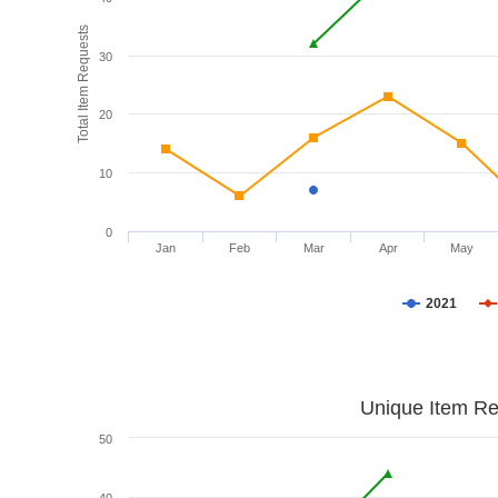
Total Item Requests
30
20
10
0
Jan
Feb
Mar
Apr
May
2021
Unique Item Re
50