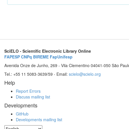
SciELO - Scientific Electronic Library Online
FAPESP
CNPq
BIREME
FapUnifesp
Avenida Onze de Junho, 269 - Vila Clementino 04041-050 São Paul
Tel.: +55 11 5083-3639/59 - Email:
scielo@scielo.org
Help
Report Errors
Discuss mailing list
Developments
GitHub
Developments mailing list