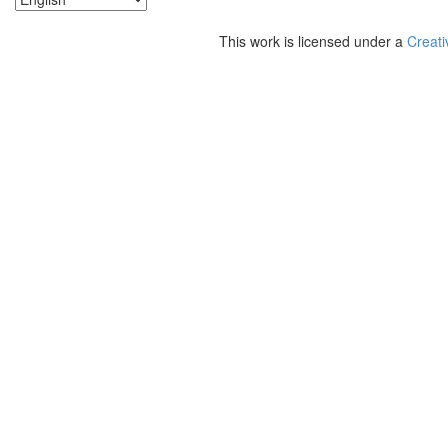
This work is licensed under a
Creati