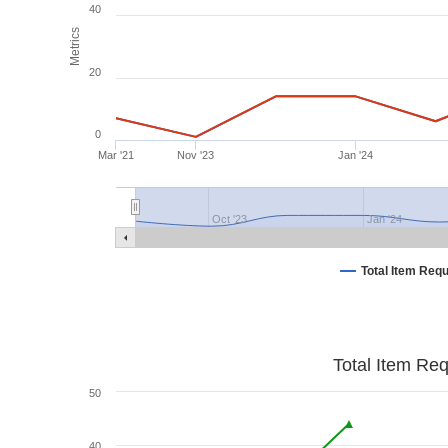
40
Metrics
20
0
Mar '21
Nov '23
Jan '24
Oct '23
Jan '24
Total Item Req
Total Item Re
50
40