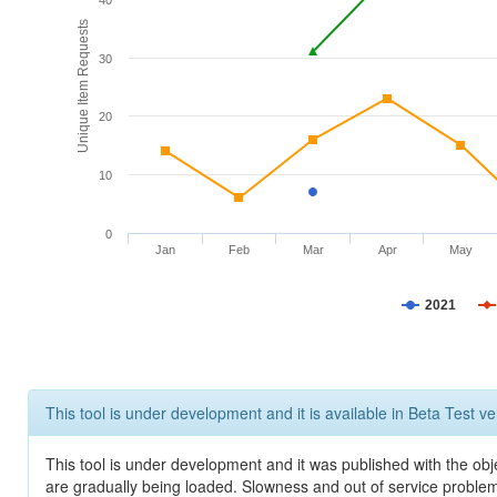
40
Unique Item Requests
30
20
10
0
Jan
Feb
Mar
Apr
May
2021
This tool is under development and it is available in Beta Test ve
This tool is under development and it was published with the obje
are gradually being loaded. Slowness and out of service problem