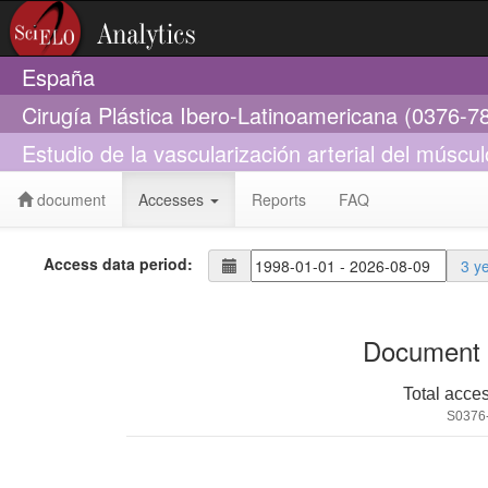
España
Cirugía Plástica Ibero-Latinoamericana (0376-7
Estudio de la vascularización arterial del músculo
document
Accesses
Reports
FAQ
Access data period:
3 y
Document 
Total acce
S0376