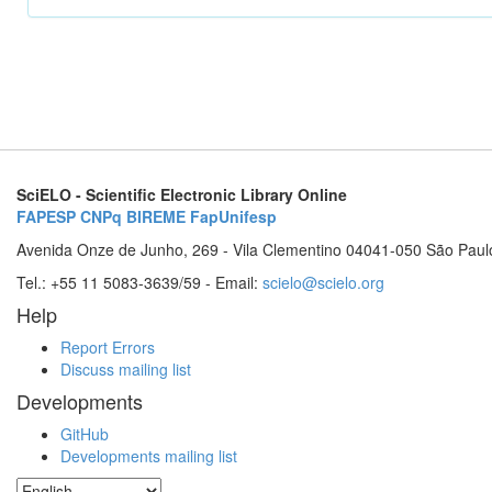
SciELO - Scientific Electronic Library Online
FAPESP
CNPq
BIREME
FapUnifesp
Avenida Onze de Junho, 269 - Vila Clementino 04041-050 São Paul
Tel.: +55 11 5083-3639/59 - Email:
scielo@scielo.org
Help
Report Errors
Discuss mailing list
Developments
GitHub
Developments mailing list