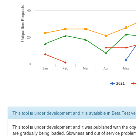
Unique Item Requests
40
20
0
Jan
Feb
Mar
Apr
May
2021
This tool is under development and it is available in Beta Test ve
This tool is under development and it was published with the obje
are gradually being loaded. Slowness and out of service problem