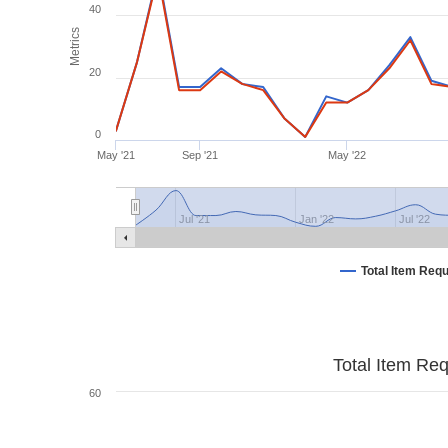
40
Metrics
20
0
May '21
Sep '21
May '22
Jul '21
Jan '22
Jul '22
Total Item Req
Total Item Re
60