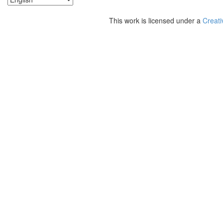
This work is licensed under a
Creati