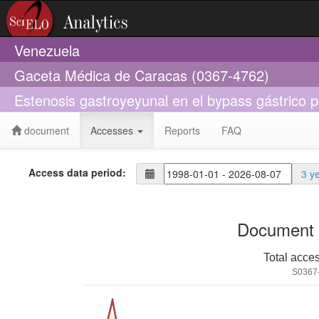
Venezuela
Gaceta Médica de Caracas (0367-4762)
Estenosis gastroyeyunal en el bypass gástrico p
document
Accesses
Reports
FAQ
Access data period:
3 y
Document 
Total acce
S0367