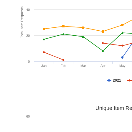
Total Item Requests
40
20
0
Jan
Feb
Mar
Apr
May
2021
Unique Item Re
60