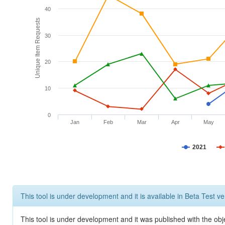
40
Unique Item Requests
30
20
10
0
Jan
Feb
Mar
Apr
May
2021
This tool is under development and it is available in Beta Test ve
This tool is under development and it was published with the obje