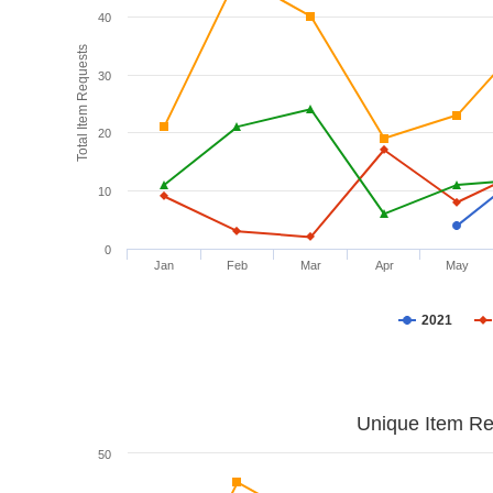
40
Total Item Requests
30
20
10
0
Jan
Feb
Mar
Apr
May
2021
Unique Item Re
50