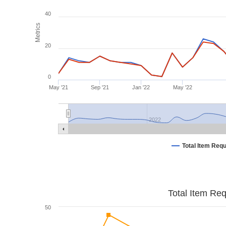
40
Metrics
20
0
May '21
Sep '21
Jan '22
May '22
2022
Total Item Req
Total Item Re
50