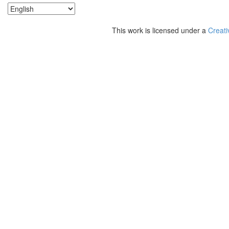
This work is licensed under a
Creati