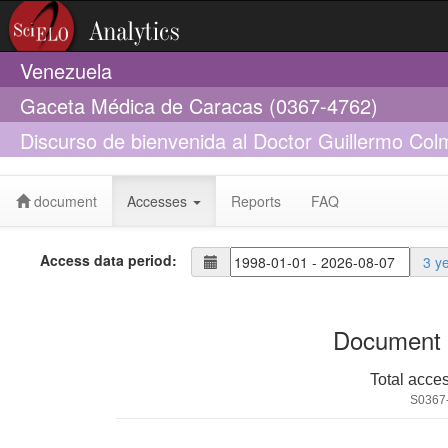
Venezuela
Gaceta Médica de Caracas (0367-4762)
Discurso de bienvenida al Doctor Guillermo Co
Nacional de Medicina
document
Accesses
Reports
FAQ
Access data period:
3 y
Document 
Total acce
S0367