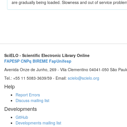
are gradually being loaded. Slowness and out of service problem
SciELO - Scientific Electronic Library Online
FAPESP
CNPq
BIREME
FapUnifesp
Avenida Onze de Junho, 269 - Vila Clementino 04041-050 São Paul
Tel.: +55 11 5083-3639/59 - Email:
scielo@scielo.org
Help
Report Errors
Discuss mailing list
Developments
GitHub
Developments mailing list