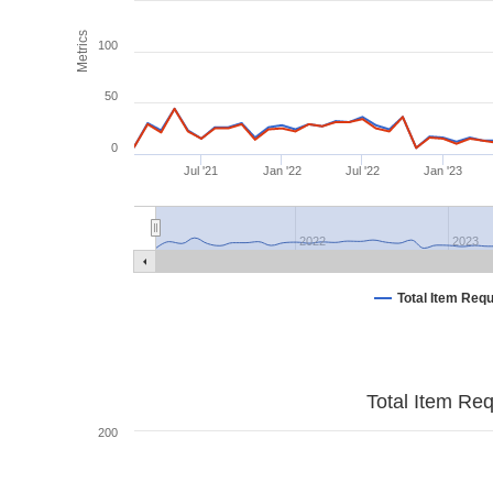
Metrics
100
50
0
Jul '21
Jan '22
Jul '22
Jan '23
2022
2023
Total Item Req
Total Item Re
200