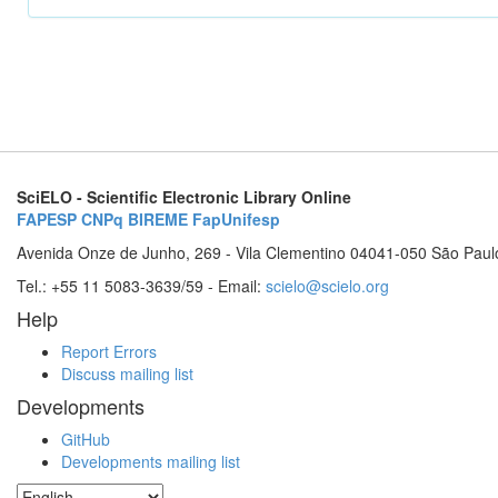
SciELO - Scientific Electronic Library Online
FAPESP
CNPq
BIREME
FapUnifesp
Avenida Onze de Junho, 269 - Vila Clementino 04041-050 São Paul
Tel.: +55 11 5083-3639/59 - Email:
scielo@scielo.org
Help
Report Errors
Discuss mailing list
Developments
GitHub
Developments mailing list