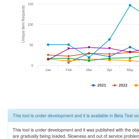
150
Unique Item Requests
100
50
0
Jan
Feb
Mar
Apr
May
2021
2022
This tool is under development and it is available in Beta Test ve
This tool is under development and it was published with the obje
are gradually being loaded. Slowness and out of service problem