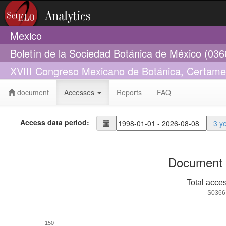
Mexico
Boletín de la Sociedad Botánica de México (03
XVIII Congreso Mexicano de Botánica, Certame
document
Accesses
Reports
FAQ
Access data period:
3 y
Document 
Total acce
S0366
150