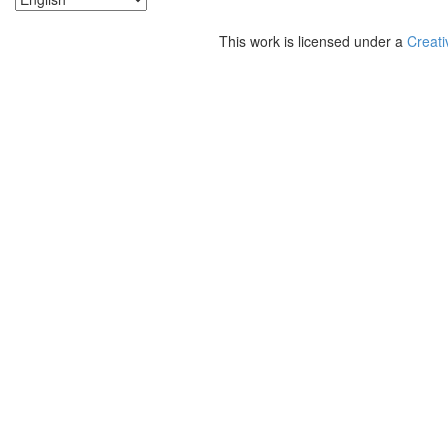
This work is licensed under a
Creati