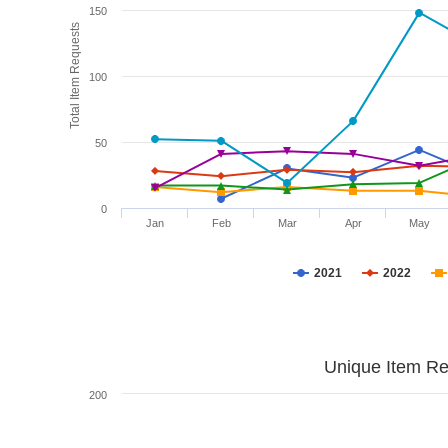
150
Total Item Requests
100
50
0
Jan
Feb
Mar
Apr
May
2021
2022
Unique Item Re
200