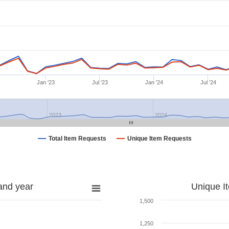
Jan '23
Jul '23
Jan '24
Jul '24
2023
2024
Total Item Requests
Unique Item Requests
and year
Unique I
1,500
1,250