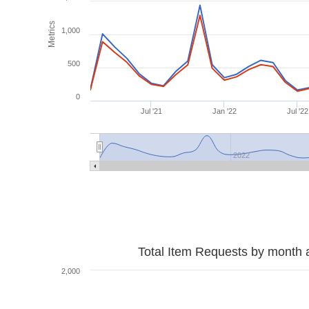
Metrics
1,000
500
0
Jul '21
Jan '22
Jul '22
2022
Total Item Requests by month 
2,000