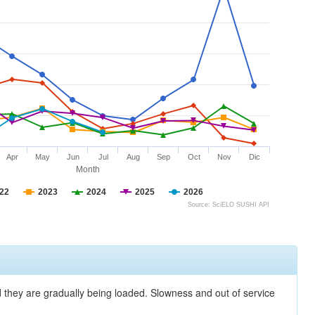
Apr
May
Jun
Jul
Aug
Sep
Oct
Nov
Dic
Month
22
2023
2024
2025
2026
Source: SciELO SUSHI API
nd they are gradually being loaded. Slowness and out of service