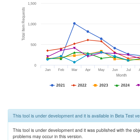
1,500
Total Item Requests
1,000
500
0
Jan
Feb
Mar
Apr
May
Jun
Jul
Month
2021
2022
2023
2024
This tool is under development and it is available in Beta Test ve
This tool is under development and it was published with the obj
problems may occur in this version.