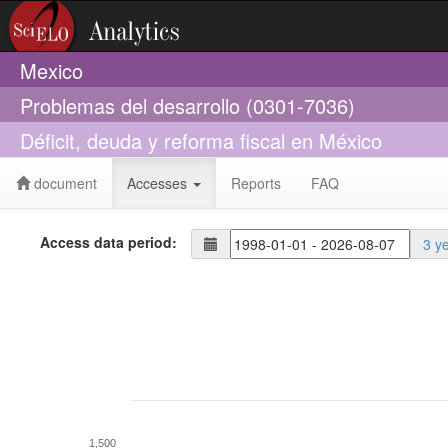
Mexico
Problemas del desarrollo (0301-7036)
Déficit, deuda y reforma fiscal en México
document
Accesses
Reports
FAQ
Access data period:
3 y
1,500