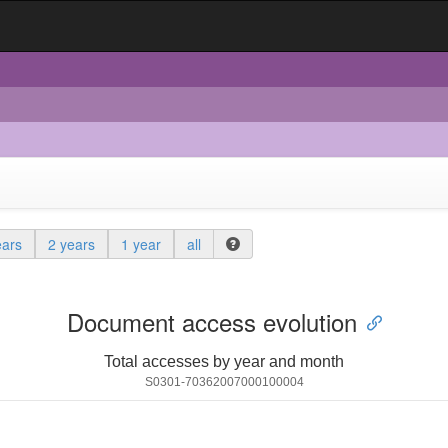
ears
2 years
1 year
all
Document access evolution
Total accesses by year and month
S0301-70362007000100004