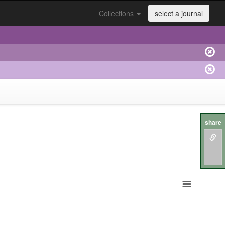
Collections
select a journal
share