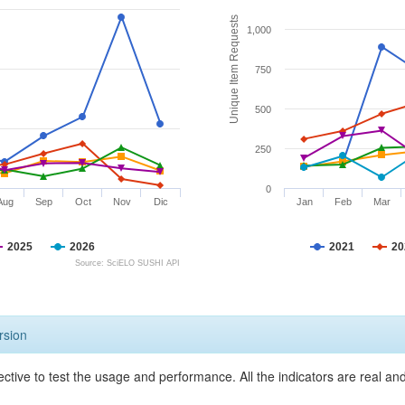
Unique Item Requests
1,000
750
500
250
0
Aug
Sep
Oct
Nov
Dic
Jan
Feb
Mar
2025
2026
2021
20
Source: SciELO SUSHI API
rsion
ective to test the usage and performance. All the indicators are real a