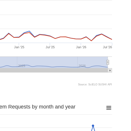
Jan '25
Jul '25
Jan '26
Jul '26
2025
2026
Source: SciELO SUSHI API
tem Requests by month and year