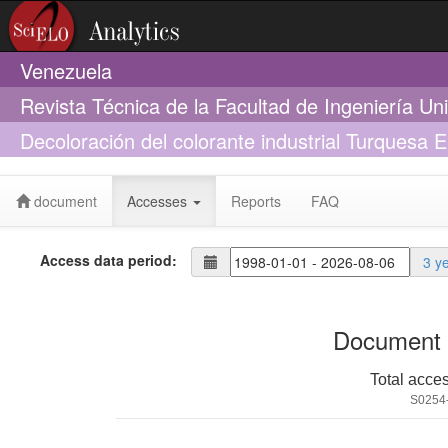
Venezuela
Revista Técnica de la Facultad de Ingeniería Un
Decoloración del colorante industrial Turquesa E
Bjerkandera sp. R1
document
Accesses
Reports
FAQ
Access data period:
3 y
Document 
Total acce
S0254