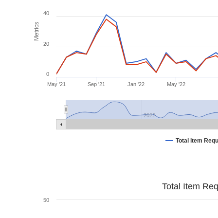
40
Metrics
20
0
May '21
Sep '21
Jan '22
May '22
2022
Total Item Req
Total Item Re
50