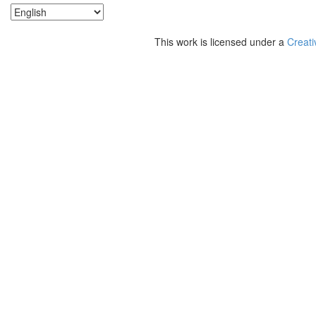
This work is licensed under a
Creati