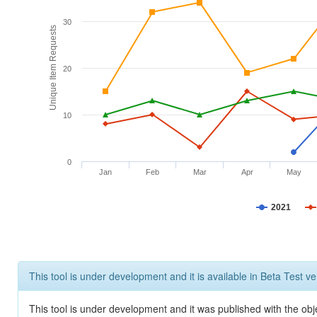
30
Unique Item Requests
20
10
0
Jan
Feb
Mar
Apr
May
2021
This tool is under development and it is available in Beta Test ve
This tool is under development and it was published with the obje