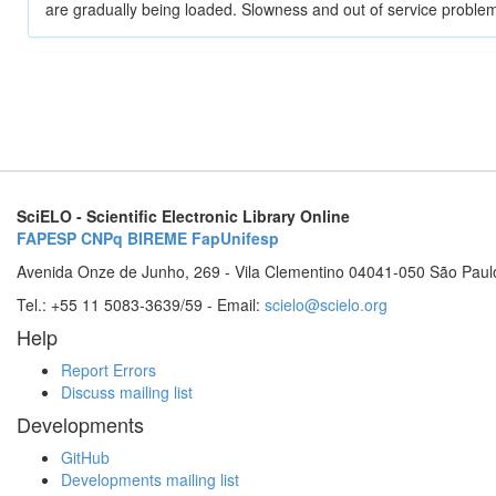
are gradually being loaded. Slowness and out of service problem
SciELO - Scientific Electronic Library Online
FAPESP
CNPq
BIREME
FapUnifesp
Avenida Onze de Junho, 269 - Vila Clementino 04041-050 São Paul
Tel.: +55 11 5083-3639/59 - Email:
scielo@scielo.org
Help
Report Errors
Discuss mailing list
Developments
GitHub
Developments mailing list