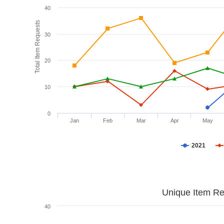
40
Total Item Requests
30
20
10
0
Jan
Feb
Mar
Apr
May
2021
Unique Item Re
40