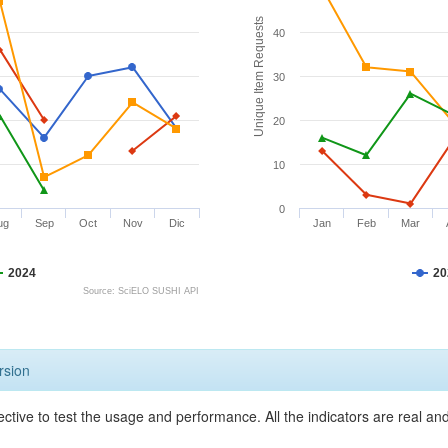
Unique Item Requests
40
30
20
10
0
ug
Sep
Oct
Nov
Dic
Jan
Feb
Mar
2024
20
Source: SciELO SUSHI API
rsion
ective to test the usage and performance. All the indicators are real a