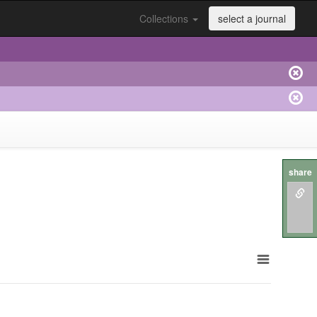
Collections
select a journal
share