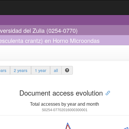
iversidad del Zulia (0254-0770)
esculenta crantz) en Horno Microondas
ears
2 years
1 year
all
Document access evolution
Total accesses by year and month
S0254-07702016000300001