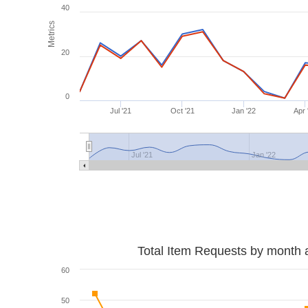
40
Metrics
20
0
Jul '21
Oct '21
Jan '22
Apr 
Jul '21
Jan '22
Total Item Requests by month 
60
50