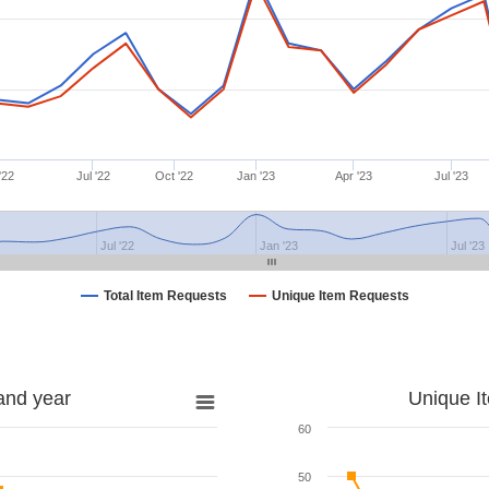
'22
Jul '22
Oct '22
Jan '23
Apr '23
Jul '23
Jul '22
Jan '23
Jul '23
Total Item Requests
Unique Item Requests
and year
Unique I
60
50