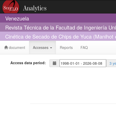
Venezuela
Revista Técnica de la Facultad de Ingeniería Un
Cinética de Secado de Chips de Yuca (Manihot 
document
Accesses
Reports
FAQ
Access data period:
3 y