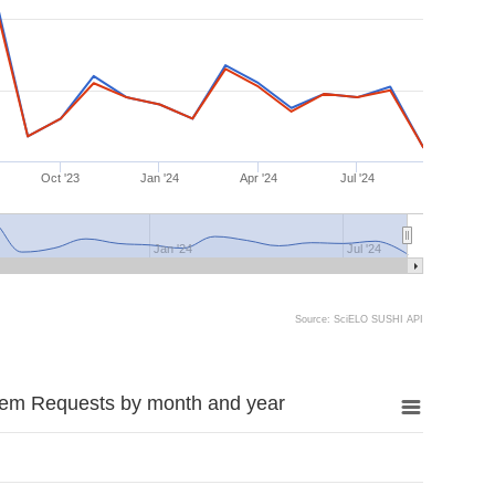
Oct '23
Jan '24
Apr '24
Jul '24
Jan '24
Jul '24
Source: SciELO SUSHI API
tem Requests by month and year