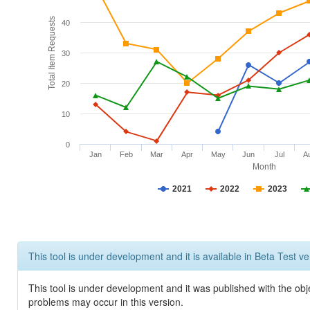
Total Item Requests
40
30
20
10
0
Jan
Feb
Mar
Apr
May
Jun
Jul
A
Month
2021
2022
2023
This tool is under development and it is available in Beta Test ve
This tool is under development and it was published with the obj
problems may occur in this version.