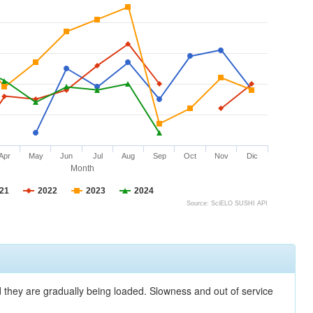
Apr
May
Jun
Jul
Aug
Sep
Oct
Nov
Dic
Month
21
2022
2023
2024
Source: SciELO SUSHI API
nd they are gradually being loaded. Slowness and out of service