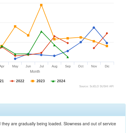
Apr
May
Jun
Jul
Aug
Sep
Oct
Nov
Dic
Month
21
2022
2023
2024
Source: SciELO SUSHI API
nd they are gradually being loaded. Slowness and out of service