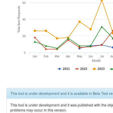
60
Total Item Requests
40
20
0
Jan
Feb
Mar
Apr
May
Jun
Jul
A
Month
2021
2022
2023
This tool is under development and it is available in Beta Test ve
This tool is under development and it was published with the obj
problems may occur in this version.