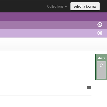
Collections
select a journal
share