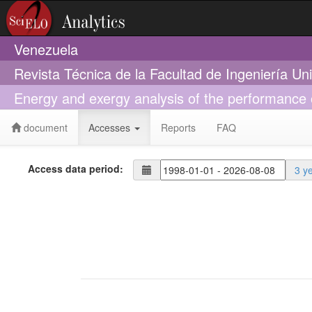
Venezuela
Revista Técnica de la Facultad de Ingeniería Un
Energy and exergy analysis of the performance o
document
Accesses
Reports
FAQ
Access data period:
3 y