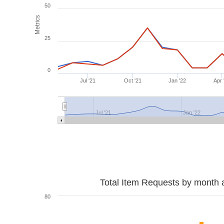
50
Metrics
25
0
Jul '21
Oct '21
Jan '22
Apr 
Jul '21
Jan '22
Total Item Requests by month 
80