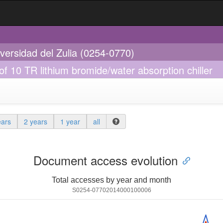
iversidad del Zulia (0254-0770)
f 10 TR lithium bromide/water absorption chiller
ears
2 years
1 year
all
Document access evolution
Total accesses by year and month
S0254-07702014000100006