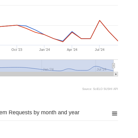
Oct '23
Jan '24
Apr '24
Jul '24
Jan '24
Jul '24
Source: SciELO SUSHI API
tem Requests by month and year