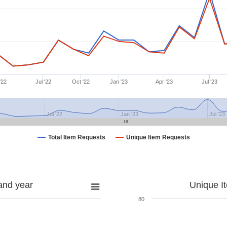
'22
Jul '22
Oct '22
Jan '23
Apr '23
Jul '23
Jul '22
Jan '23
Jul '23
Total Item Requests
Unique Item Requests
and year
Unique I
80