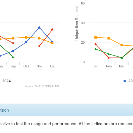
60
Unique Item Requests
40
20
0
ug
Sep
Oct
Nov
Dic
Jan
Feb
Mar
2024
20
Source: SciELO SUSHI API
rsion
ective to test the usage and performance. All the indicators are real a