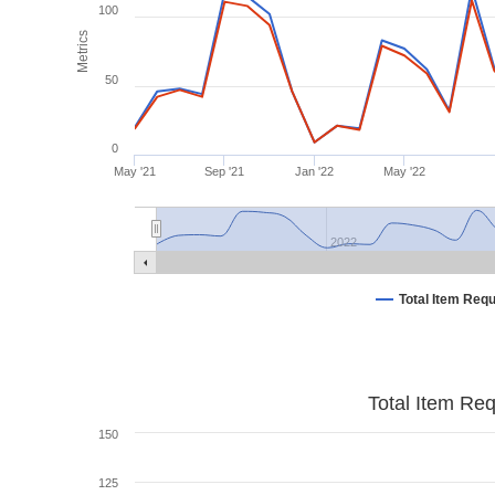
100
Metrics
50
0
May '21
Sep '21
Jan '22
May '22
2022
Total Item Req
Total Item Re
150
125