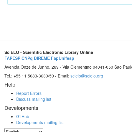
SciELO - Scientific Electronic Library Online
FAPESP
CNPq
BIREME
FapUnifesp
Avenida Onze de Junho, 269 - Vila Clementino 04041-050 São Paul
Tel.: +55 11 5083-3639/59 - Email:
scielo@scielo.org
Help
Report Errors
Discuss mailing list
Developments
GitHub
Developments mailing list