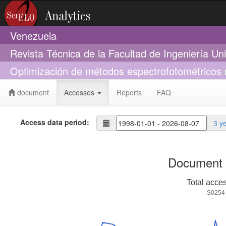
Venezuela
Revista Técnica de la Facultad de Ingeniería Un
Optimización de métodos espectrofotométricos 
document
Accesses
Reports
FAQ
Access data period:
3 y
Document 
Total acce
S0254