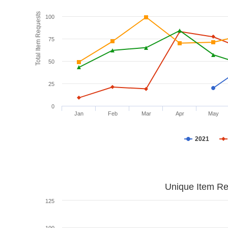
Total Item Requests
100
75
50
25
0
Jan
Feb
Mar
Apr
May
2021
Unique Item Re
125