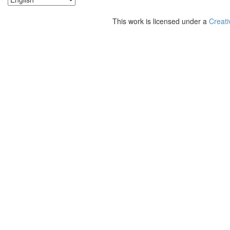
This work is licensed under a
Creati