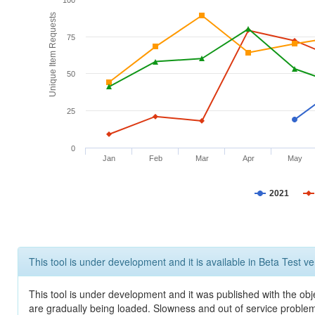
100
Unique Item Requests
75
50
25
0
Jan
Feb
Mar
Apr
May
2021
This tool is under development and it is available in Beta Test ve
This tool is under development and it was published with the obje
are gradually being loaded. Slowness and out of service problem