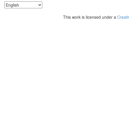
This work is licensed under a
Creati