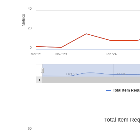
40
Metrics
20
0
Mar '21
Nov '23
Jan '24
Oct '23
Jan '24
Total Item Req
Total Item Re
60