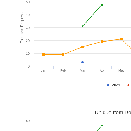
50
Total Item Requests
40
30
20
10
0
Jan
Feb
Mar
Apr
May
2021
Unique Item Re
50