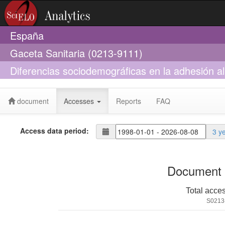
España
Gaceta Sanitaria (0213-9111)
Diferencias sociodemográficas en la adhesión a
document
Accesses
Reports
FAQ
Access data period:
3 y
Document 
Total acce
S0213