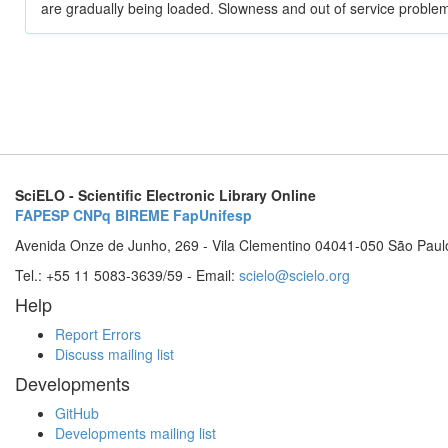
are gradually being loaded. Slowness and out of service problem
SciELO - Scientific Electronic Library Online
FAPESP
CNPq
BIREME
FapUnifesp
Avenida Onze de Junho, 269 - Vila Clementino 04041-050 São Paul
Tel.: +55 11 5083-3639/59 - Email:
scielo@scielo.org
Help
Report Errors
Discuss mailing list
Developments
GitHub
Developments mailing list