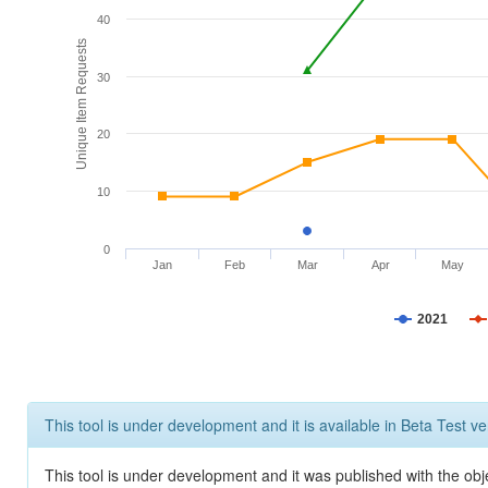
40
Unique Item Requests
30
20
10
0
Jan
Feb
Mar
Apr
May
2021
This tool is under development and it is available in Beta Test ve
This tool is under development and it was published with the obje