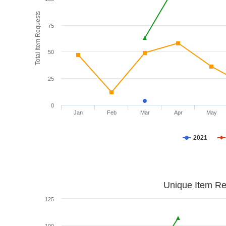
Total Item Requests
75
50
25
0
Jan
Feb
Mar
Apr
May
2021
Unique Item Re
125