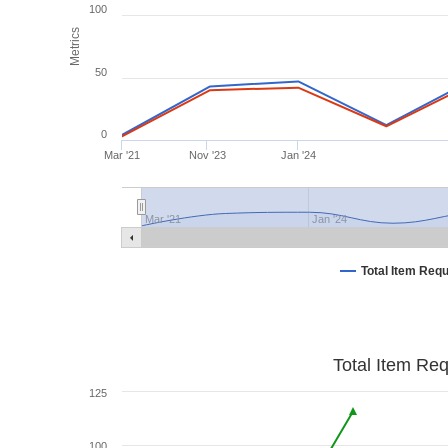
100
Metrics
50
0
Mar '21
Nov '23
Jan '24
Mar '21
Jan '24
Total Item Req
Total Item Re
125
100