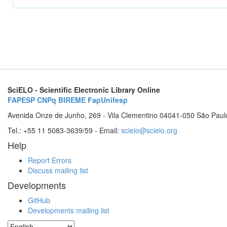
SciELO - Scientific Electronic Library Online
FAPESP
CNPq
BIREME
FapUnifesp
Avenida Onze de Junho, 269 - Vila Clementino 04041-050 São Paul
Tel.: +55 11 5083-3639/59 - Email:
scielo@scielo.org
Help
Report Errors
Discuss mailing list
Developments
GitHub
Developments mailing list