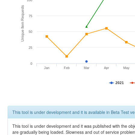
100
Unique Item Requests
75
50
25
0
Jan
Feb
Mar
Apr
May
2021
This tool is under development and it is available in Beta Test ve
This tool is under development and it was published with the obje
are gradually being loaded. Slowness and out of service problem