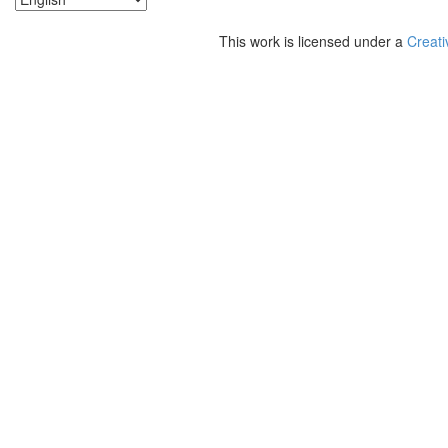
This work is licensed under a
Creati