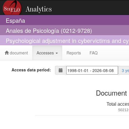
España
Anales de Psicología (0212-9728)
Psychological adjustment in cybervictims and cy
document
Accesses
Reports
FAQ
Access data period:
3 y
Document 
Total acce
S0212