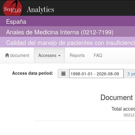
España
Anales de Medicina Interna (0212-7199)
Calidad del manejo de pacientes con insuficienci
document
Accesses
Reports
FAQ
Access data period:
3 y
Document 
Total acce
S0212