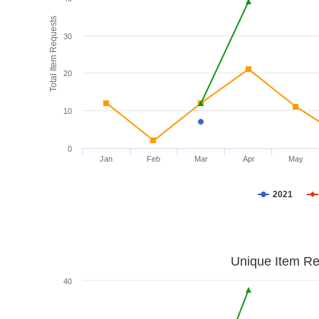
Total Item Requests
30
20
10
0
Jan
Feb
Mar
Apr
May
2021
Unique Item Re
40