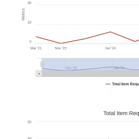
40
Metrics
20
0
Mar '21
Nov '23
Jan '24
Oct '23
Jan '24
Total Item Req
Total Item Re
50
40