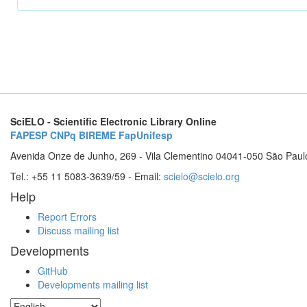
SciELO - Scientific Electronic Library Online
FAPESP
CNPq
BIREME
FapUnifesp
Avenida Onze de Junho, 269 - Vila Clementino 04041-050 São Paul
Tel.: +55 11 5083-3639/59 - Email:
scielo@scielo.org
Help
Report Errors
Discuss mailing list
Developments
GitHub
Developments mailing list