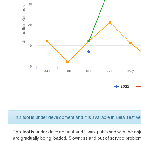
30
Unique Item Requests
20
10
0
Jan
Feb
Mar
Apr
May
2021
This tool is under development and it is available in Beta Test ve
This tool is under development and it was published with the obje
are gradually being loaded. Slowness and out of service problem