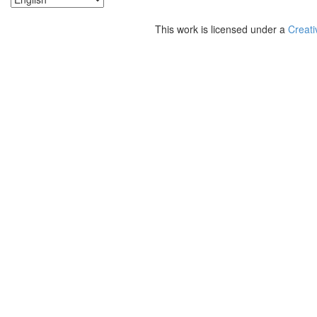
This work is licensed under a
Creati