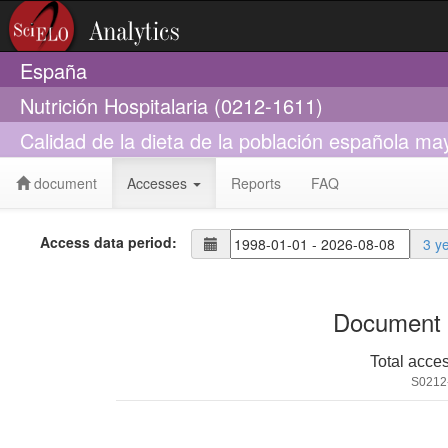
España
Nutrición Hospitalaria (0212-1611)
Calidad de la dieta de la población española may
document
Accesses
Reports
FAQ
Access data period:
3 y
Document 
Total acce
S0212