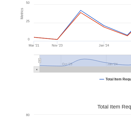
50
Metrics
25
0
Mar '21
Nov '23
Jan '24
Oct '23
Jan '24
Total Item Req
Total Item Re
80