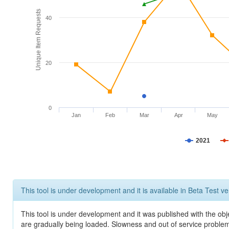
Unique Item Requests
40
20
0
Jan
Feb
Mar
Apr
May
2021
This tool is under development and it is available in Beta Test ve
This tool is under development and it was published with the obje
are gradually being loaded. Slowness and out of service problem