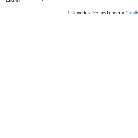
This work is licensed under a
Creati