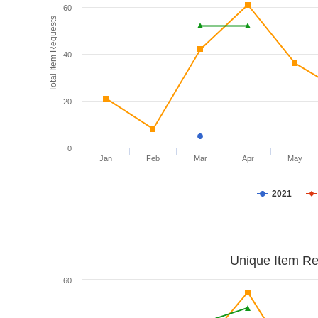
60
Total Item Requests
40
20
0
Jan
Feb
Mar
Apr
May
2021
Unique Item Re
60