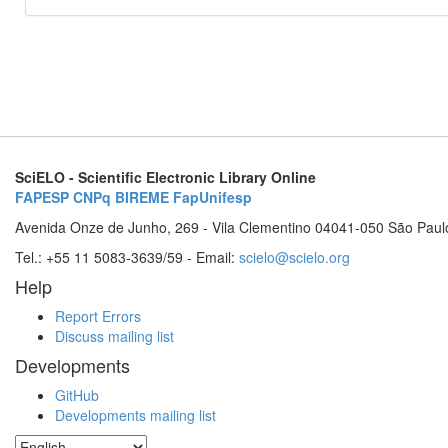
SciELO - Scientific Electronic Library Online
FAPESP
CNPq
BIREME
FapUnifesp
Avenida Onze de Junho, 269 - Vila Clementino 04041-050 São Paul
Tel.: +55 11 5083-3639/59 - Email:
scielo@scielo.org
Help
Report Errors
Discuss mailing list
Developments
GitHub
Developments mailing list