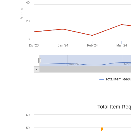
40
Metrics
20
0
Dic '23
Jan '24
Feb '24
Mar '24
Jan '24
Mar 
Total Item Req
Total Item Re
60
50