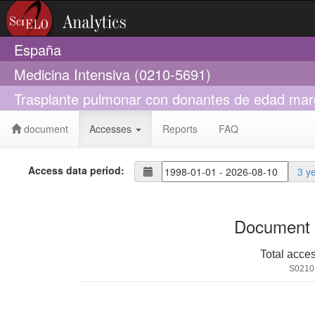
España
Medicina Intensiva (0210-5691)
Trasplante pulmonar con donantes de edad marg
document
Accesses
Reports
FAQ
Access data period:
3 y
Document 
Total acce
S0210