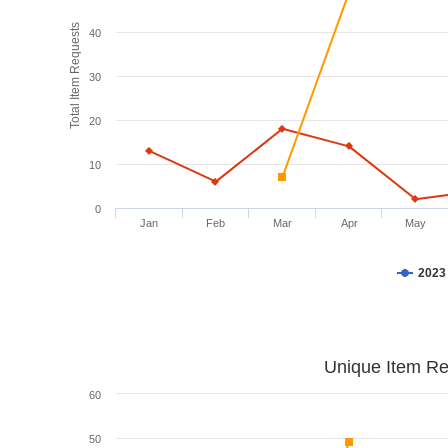
Total Item Requests
40
30
20
10
0
Jan
Feb
Mar
Apr
May
2023
Unique Item Re
60
50