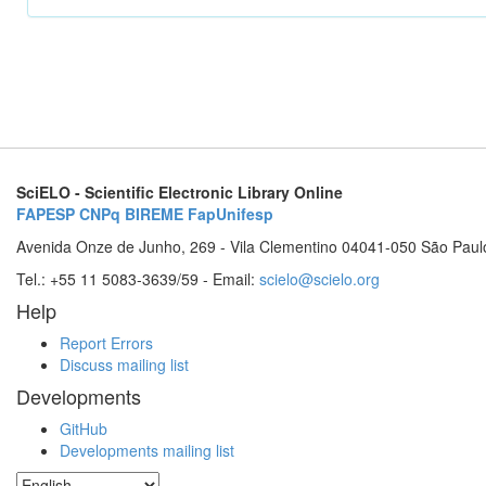
SciELO - Scientific Electronic Library Online
FAPESP
CNPq
BIREME
FapUnifesp
Avenida Onze de Junho, 269 - Vila Clementino 04041-050 São Paul
Tel.: +55 11 5083-3639/59 - Email:
scielo@scielo.org
Help
Report Errors
Discuss mailing list
Developments
GitHub
Developments mailing list