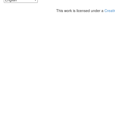
This work is licensed under a
Creati