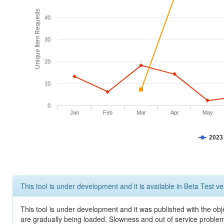
Unique Item Requests
40
30
20
10
0
Jan
Feb
Mar
Apr
May
2023
This tool is under development and it is available in Beta Test ve
This tool is under development and it was published with the obje
are gradually being loaded. Slowness and out of service problem