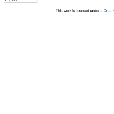
This work is licensed under a
Creati