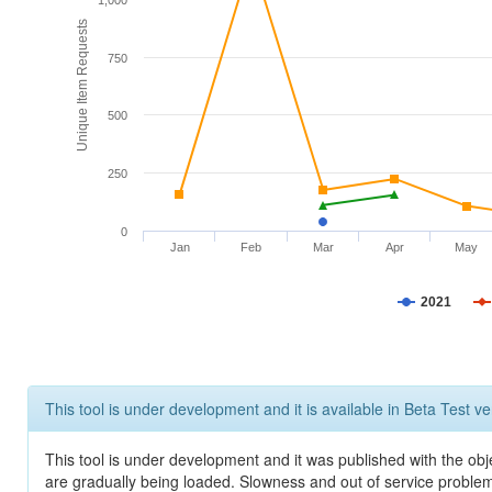
1,000
Unique Item Requests
750
500
250
0
Jan
Feb
Mar
Apr
May
2021
This tool is under development and it is available in Beta Test ve
This tool is under development and it was published with the obje
are gradually being loaded. Slowness and out of service problem