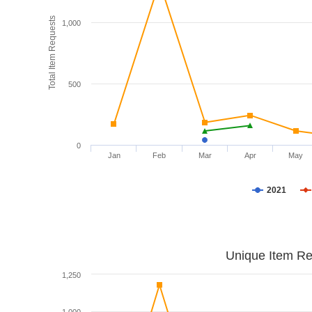
Total Item Requests
1,000
500
0
Jan
Feb
Mar
Apr
May
2021
Unique Item Re
1,250