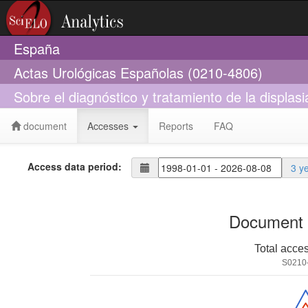
España
Actas Urológicas Españolas (0210-4806)
Sobre el diagnóstico y tratamiento de la displasi
document
Accesses
Reports
FAQ
Access data period:
3 y
Document 
Total acce
S0210