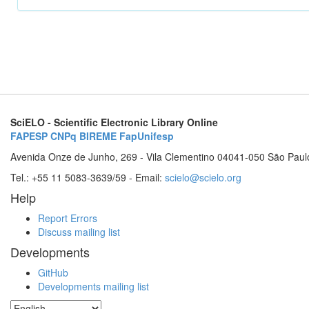
SciELO - Scientific Electronic Library Online
FAPESP
CNPq
BIREME
FapUnifesp
Avenida Onze de Junho, 269 - Vila Clementino 04041-050 São Paul
Tel.: +55 11 5083-3639/59 - Email:
scielo@scielo.org
Help
Report Errors
Discuss mailing list
Developments
GitHub
Developments mailing list