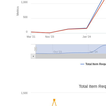
1,000
Metrics
500
0
Mar '21
Nov '23
Jan '24
Oct '23
Jan '24
Total Item Req
Total Item Re
1,500