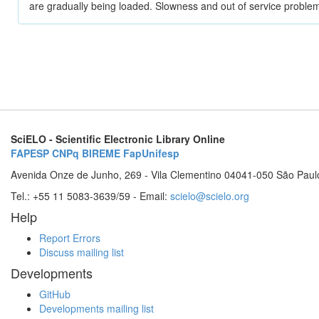
are gradually being loaded. Slowness and out of service problem
SciELO - Scientific Electronic Library Online
FAPESP
CNPq
BIREME
FapUnifesp
Avenida Onze de Junho, 269 - Vila Clementino 04041-050 São Paul
Tel.: +55 11 5083-3639/59 - Email:
scielo@scielo.org
Help
Report Errors
Discuss mailing list
Developments
GitHub
Developments mailing list