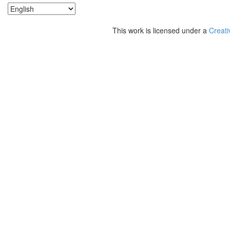
This work is licensed under a
Creati