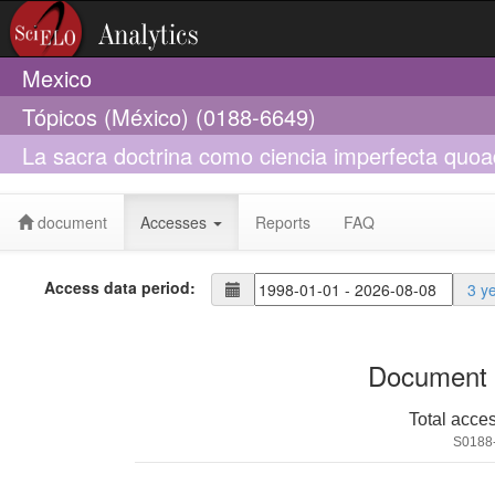
Mexico
Tópicos (México) (0188-6649)
La sacra doctrina como ciencia imperfecta quoa
de algunas ediciones críticas recientes
document
Accesses
Reports
FAQ
Access data period:
3 y
Document 
Total acce
S0188