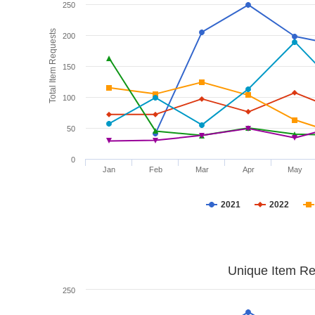
250
Total Item Requests
200
150
100
50
0
Jan
Feb
Mar
Apr
May
2021
2022
Unique Item Re
250