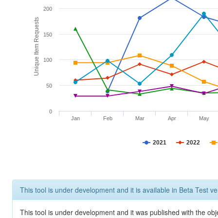
200
Unique Item Requests
150
100
50
0
Jan
Feb
Mar
Apr
May
2021
2022
This tool is under development and it is available in Beta Test ve
This tool is under development and it was published with the obje