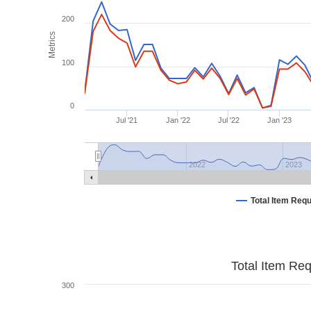
200
Metrics
100
0
Jul '21
Jan '22
Jul '22
Jan '23
2022
2023
Total Item Req
Total Item Re
300