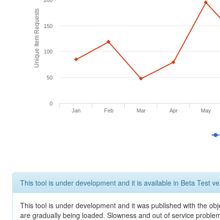
200
Unique Item Requests
150
100
50
0
Jan
Feb
Mar
Apr
May
This tool is under development and it is available in Beta Test ve
This tool is under development and it was published with the obje
are gradually being loaded. Slowness and out of service problem