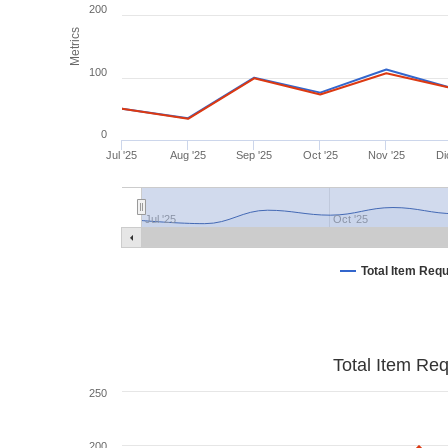
200
Metrics
100
0
Jul '25
Aug '25
Sep '25
Oct '25
Nov '25
Di
Jul '25
Oct '25
Total Item Req
Total Item Re
250
200