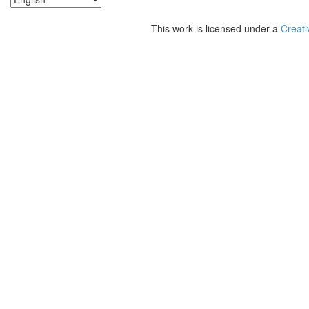
This work is licensed under a
Creati