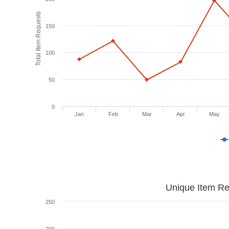
Total Item Requests
150
100
50
0
Jan
Feb
Mar
Apr
May
Unique Item Re
250