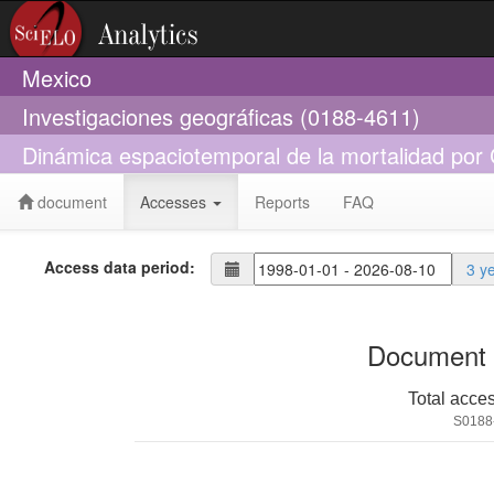
Mexico
Investigaciones geográficas (0188-4611)
Dinámica espaciotemporal de la mortalidad po
document
Accesses
Reports
FAQ
Access data period:
3 y
Document 
Total acce
S0188