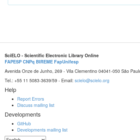
SciELO - Scientific Electronic Library Online
FAPESP
CNPq
BIREME
FapUnifesp
Avenida Onze de Junho, 269 - Vila Clementino 04041-050 São Paul
Tel.: +55 11 5083-3639/59 - Email:
scielo@scielo.org
Help
Report Errors
Discuss mailing list
Developments
GitHub
Developments mailing list