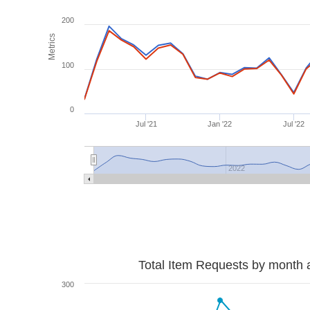
200
Metrics
100
0
Jul '21
Jan '22
Jul '22
2022
Total Item Requests by month 
300