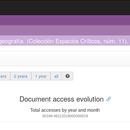
 geografía. (Colección Espacios Críticos, núm. 11). 
ears
2 years
1 year
all
Document access evolution
Total accesses by year and month
S0188-46112018000300019