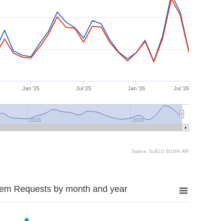
Jan '25
Jul '25
Jan '26
Jul '26
2025
2026
Source: SciELO SUSHI API
tem Requests by month and year