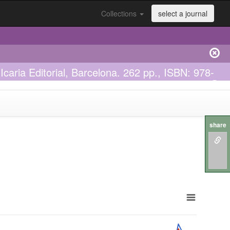
Collections
select a journal
Icaria Editorial, Barcelona. 262 pp., ISBN: 978-
share