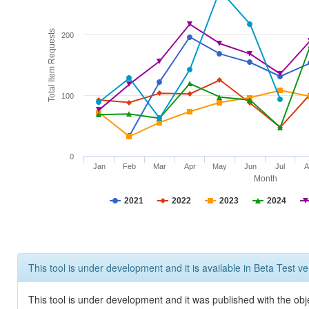
Total Item Requests
200
100
0
Jan
Feb
Mar
Apr
May
Jun
Jul
A
Month
2021
2022
2023
2024
This tool is under development and it is available in Beta Test ve
This tool is under development and it was published with the obj