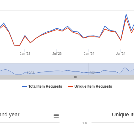
Jan '23
Jul '23
Jan '24
Jul '24
2023
2024
Total Item Requests
Unique Item Requests
and year
Unique I
300