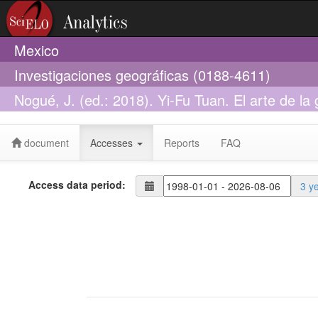
Mexico
Investigaciones geográficas (0188-4611)
Nogué, J. (ed.: 2018). Yi-Fu Tuan. El arte de la
84-9888-815-7
document
Accesses
Reports
FAQ
Access data period:
3 y