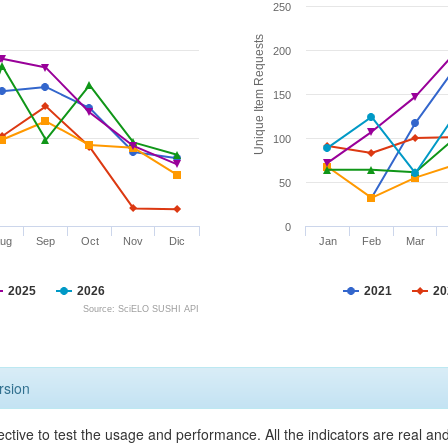
250
Unique Item Requests
200
150
100
50
0
ug
Sep
Oct
Nov
Dic
Jan
Feb
Mar
2025
2026
2021
20
Source: SciELO SUSHI API
rsion
ective to test the usage and performance. All the indicators are real a