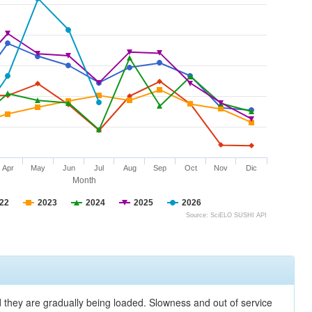
Apr
May
Jun
Jul
Aug
Sep
Oct
Nov
Dic
Month
22
2023
2024
2025
2026
Source: SciELO SUSHI API
nd they are gradually being loaded. Slowness and out of service