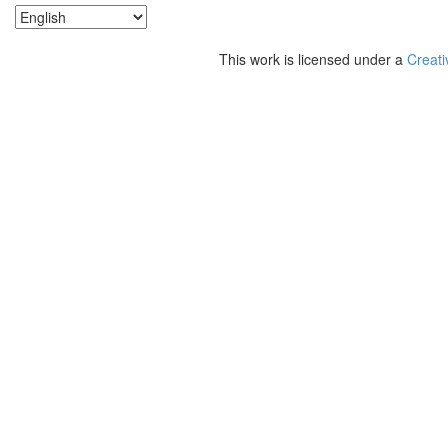
This work is licensed under a
Creati