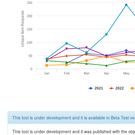
250
Unique Item Requests
200
150
100
50
0
Jan
Feb
Mar
Apr
May
2021
2022
This tool is under development and it is available in Beta Test ve
This tool is under development and it was published with the obje