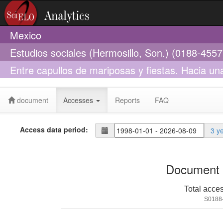
Mexico
Estudios sociales (Hermosillo, Son.) (0188-4557
Entre capullos de mariposas y fiestas. Hacia un
México
document
Accesses
Reports
FAQ
Access data period:
3 y
Document 
Total acce
S0188