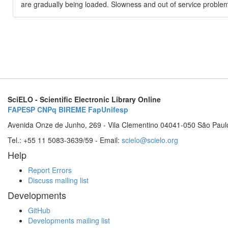
are gradually being loaded. Slowness and out of service problem
SciELO - Scientific Electronic Library Online
FAPESP
CNPq
BIREME
FapUnifesp
Avenida Onze de Junho, 269 - Vila Clementino 04041-050 São Paul
Tel.: +55 11 5083-3639/59 - Email:
scielo@scielo.org
Help
Report Errors
Discuss mailing list
Developments
GitHub
Developments mailing list