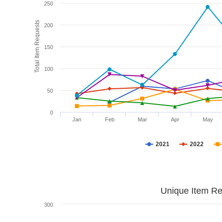
250
Total Item Requests
200
150
100
50
0
Jan
Feb
Mar
Apr
May
2021
2022
Unique Item Re
300