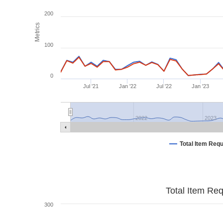
200
Metrics
100
0
Jul '21
Jan '22
Jul '22
Jan '23
2022
2023
Total Item Req
Total Item Re
300