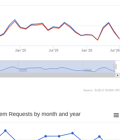
Jan '25
Jul '25
Jan '26
Jul '26
2025
2026
Source: SciELO SUSHI API
tem Requests by month and year