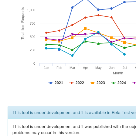
Total Item Requests
1,000
750
500
250
0
Jan
Feb
Mar
Apr
May
Jun
Jul
Month
2021
2022
2023
2024
This tool is under development and it is available in Beta Test ve
This tool is under development and it was published with the obj
problems may occur in this version.