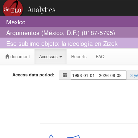
Mexico
Argumentos (México, D.F.) (0187-5795)
Ese sublime objeto: la ideología en Zizek
document
Accesses
Reports
FAQ
Access data period:
3 y