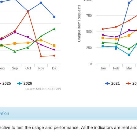
Unique Item Requests
750
500
250
0
Aug
Sep
Oct
Nov
Dic
Jan
Feb
Mar
2025
2026
2021
20
Source: SciELO SUSHI API
rsion
ective to test the usage and performance. All the indicators are real a