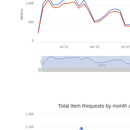
1,000
Metrics
500
0
Jul '21
Jan '22
Jul '22
2022
Total Item Requests by month 
1,500
1,250