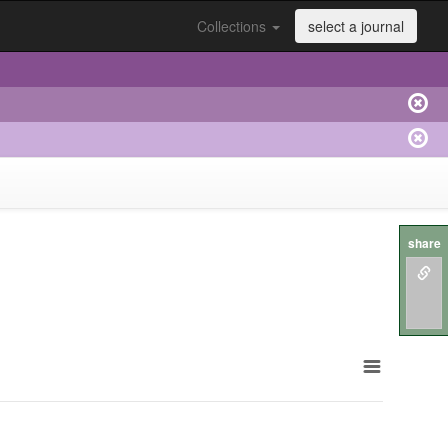
Collections
select a journal
share