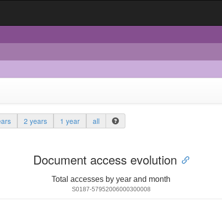
ears
2 years
1 year
all
Document access evolution
Total accesses by year and month
S0187-57952006000300008