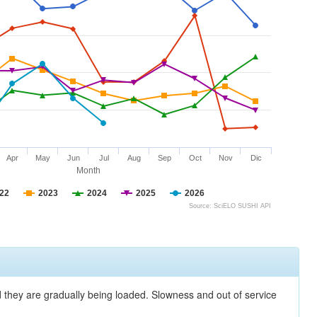
Apr
May
Jun
Jul
Aug
Sep
Oct
Nov
Dic
Month
22
2023
2024
2025
2026
Source: SciELO SUSHI API
nd they are gradually being loaded. Slowness and out of service