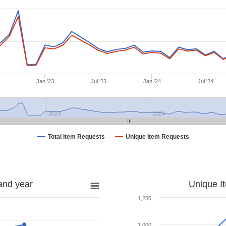
Jan '23
Jul '23
Jan '24
Jul '24
2023
2024
Total Item Requests
Unique Item Requests
and year
Unique I
1,250
1,000