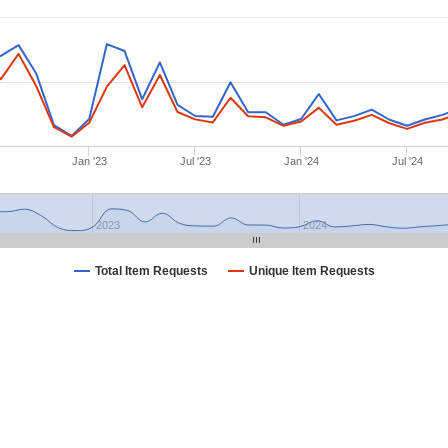
Jan '23
Jul '23
Jan '24
Jul '24
2023
2024
Total Item Requests
Unique Item Requests