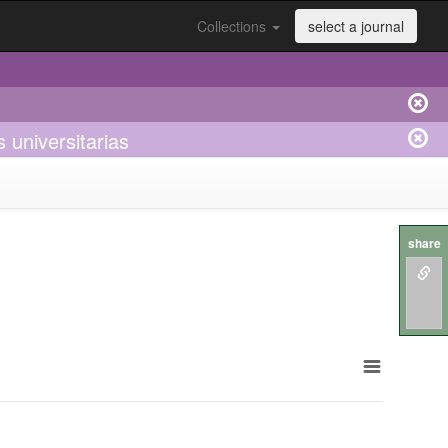
Collections
select a journal
 universitarias
share