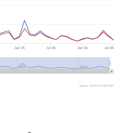
Jan '25
Jul '25
Jan '26
Jul '26
2025
2026
Source: SciELO SUSHI API