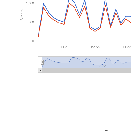
1,000
Metrics
500
0
Jul '21
Jan '22
Jul '22
2022