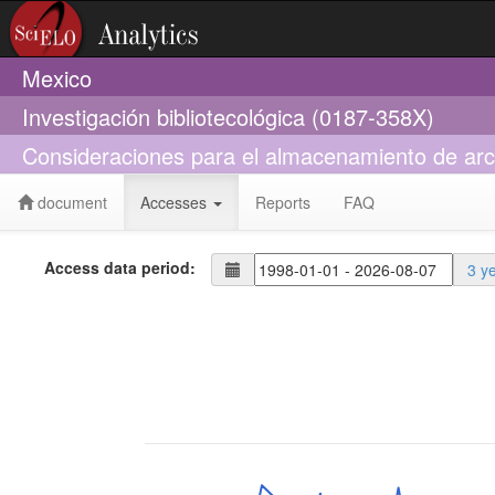
Mexico
Investigación bibliotecológica (0187-358X)
Consideraciones para el almacenamiento de archiv
document
Accesses
Reports
FAQ
Access data period:
3 y