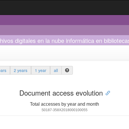
os digitales en la nube informática en bibliotecas
ears
2 years
1 year
all
Document access evolution
Total accesses by year and month
S0187-358X2018000100055