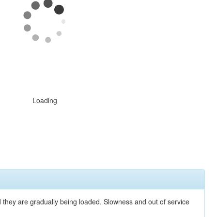
Loading
nd they are gradually being loaded. Slowness and out of service