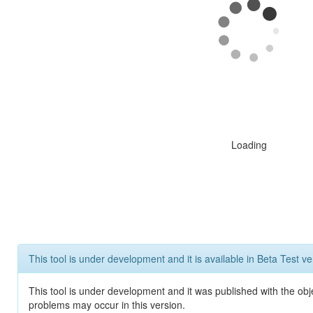
Loading
This tool is under development and it is available in Beta Test ve
This tool is under development and it was published with the obj
problems may occur in this version.