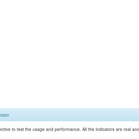
rsion
ective to test the usage and performance. All the indicators are real a