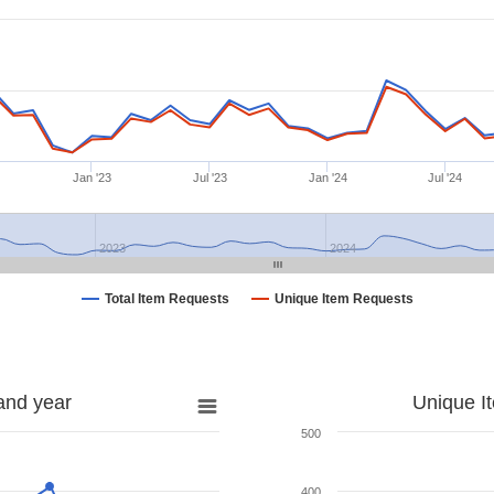
Jan '23
Jul '23
Jan '24
Jul '24
2023
2024
Total Item Requests
Unique Item Requests
and year
Unique I
500
400