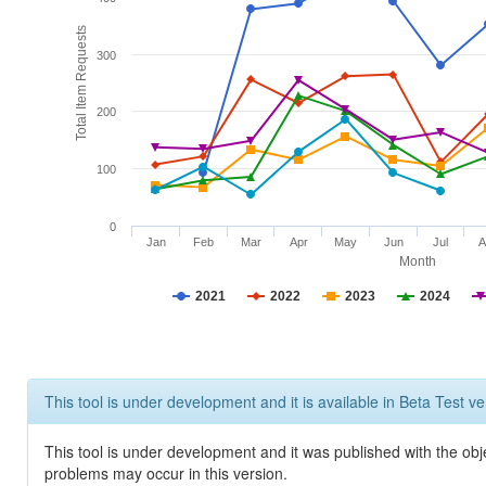
Total Item Requests
300
200
100
0
Jan
Feb
Mar
Apr
May
Jun
Jul
A
Month
2021
2022
2023
2024
This tool is under development and it is available in Beta Test ve
This tool is under development and it was published with the obj
problems may occur in this version.