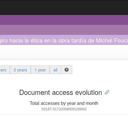
giro hacia la ética en la obra tardía de Michel Fouc
ears
2 years
1 year
all
Document access evolution
Total accesses by year and month
S0187-01732008000100002