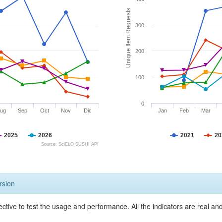
Unique Item Requests
300
200
100
0
ug
Sep
Oct
Nov
Dic
Jan
Feb
Mar
2025
2026
2021
20
Source: SciELO SUSHI API
rsion
ective to test the usage and performance. All the indicators are real a