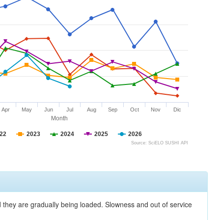
Apr
May
Jun
Jul
Aug
Sep
Oct
Nov
Dic
Month
22
2023
2024
2025
2026
Source: SciELO SUSHI API
nd they are gradually being loaded. Slowness and out of service