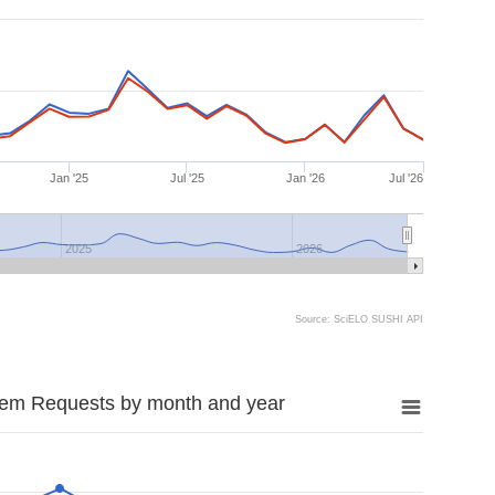
Jan '25
Jul '25
Jan '26
Jul '26
2025
2026
Source: SciELO SUSHI API
tem Requests by month and year