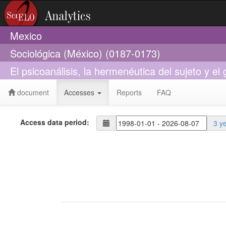
Mexico
Sociológica (México) (0187-0173)
El psicoanálisis, la hermenéutica del sujeto y el 
document
Accesses
Reports
FAQ
Access data period:
3 y