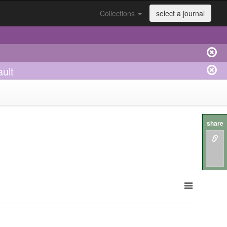
Collections
select a journal
ault
share