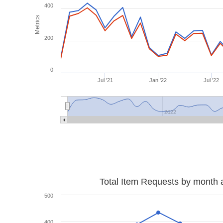
400
Metrics
200
0
Jul '21
Jan '22
Jul '22
2022
Total Item Requests by month 
500
400