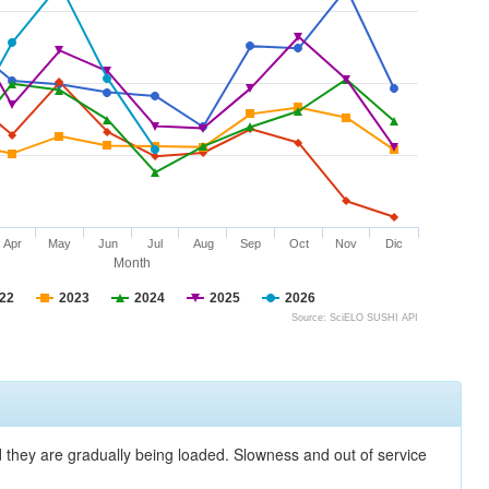
Apr
May
Jun
Jul
Aug
Sep
Oct
Nov
Dic
Month
22
2023
2024
2025
2026
Source: SciELO SUSHI API
nd they are gradually being loaded. Slowness and out of service