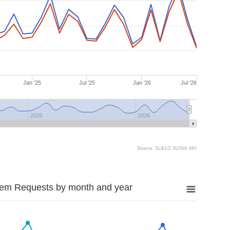
Jan '25
Jul '25
Jan '26
Jul '26
2025
2026
Source: SciELO SUSHI API
tem Requests by month and year