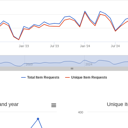
Jan '23
Jul '23
Jan '24
Jul '24
2023
2024
Total Item Requests
Unique Item Requests
and year
Unique I
400