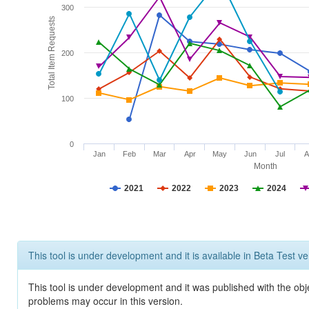
300
Total Item Requests
200
100
0
Jan
Feb
Mar
Apr
May
Jun
Jul
A
Month
2021
2022
2023
2024
This tool is under development and it is available in Beta Test ve
This tool is under development and it was published with the obj
problems may occur in this version.