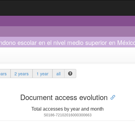
andono escolar en el nivel medio superior en Méxic
ears
2 years
1 year
all
Document access evolution
Total accesses by year and month
S0186-72102016000300663