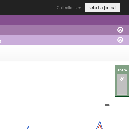
Collections
select a journal
o
share