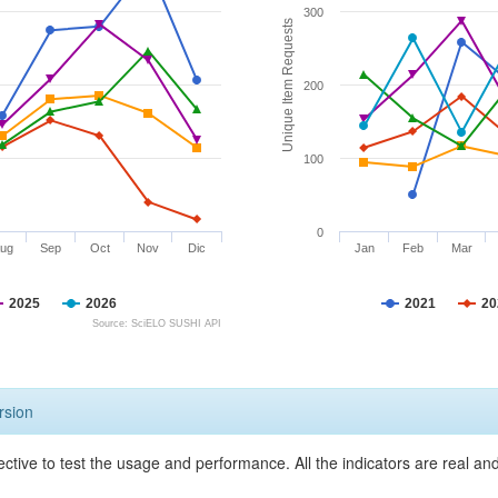
300
Unique Item Requests
200
100
0
ug
Sep
Oct
Nov
Dic
Jan
Feb
Mar
2025
2026
2021
20
Source: SciELO SUSHI API
rsion
ective to test the usage and performance. All the indicators are real a