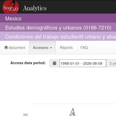
Mexico
Estudios demográficos y urbanos (0186-7210)
Condiciones del trabajo estudiantil urbano y ab
document
Accesses
Reports
FAQ
Access data period:
3 y
300