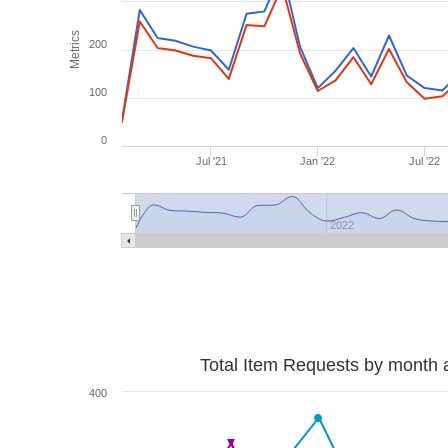
Metrics
200
100
0
Jul '21
Jan '22
Jul '22
2022
Total Item Requests by month 
400