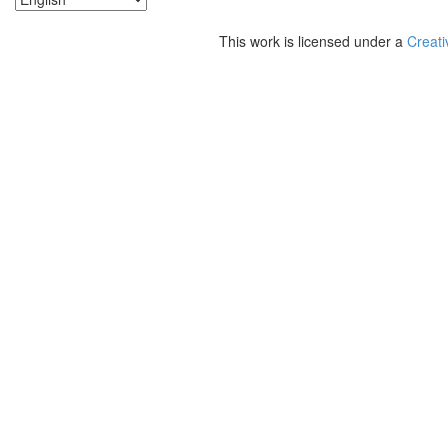
This work is licensed under a
Creati