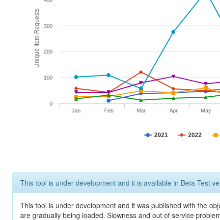
400
Unique Item Requests
300
200
100
0
Jan
Feb
Mar
Apr
May
2021
2022
This tool is under development and it is available in Beta Test ve
This tool is under development and it was published with the obje
are gradually being loaded. Slowness and out of service problem