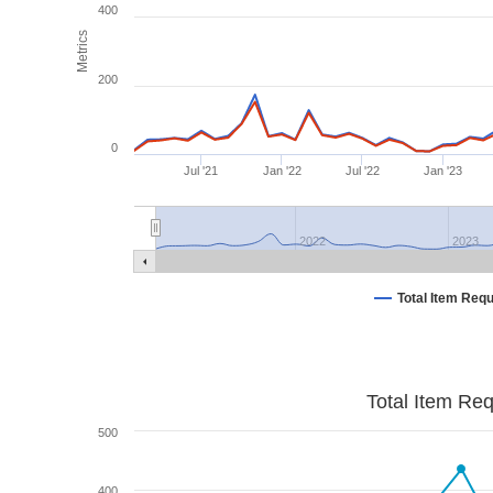
400
Metrics
200
0
Jul '21
Jan '22
Jul '22
Jan '23
2022
2023
Total Item Req
Total Item Re
500
400