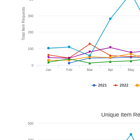
Total Item Requests
300
200
100
0
Jan
Feb
Mar
Apr
May
2021
2022
Unique Item Re
500