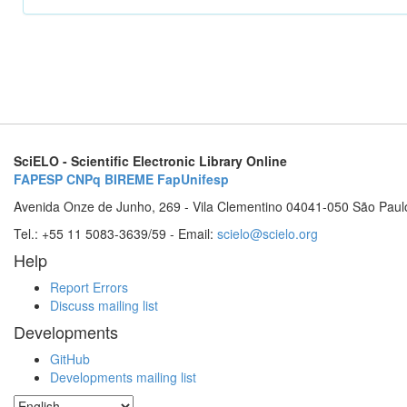
SciELO - Scientific Electronic Library Online
FAPESP
CNPq
BIREME
FapUnifesp
Avenida Onze de Junho, 269 - Vila Clementino 04041-050 São Paul
Tel.: +55 11 5083-3639/59 - Email:
scielo@scielo.org
Help
Report Errors
Discuss mailing list
Developments
GitHub
Developments mailing list