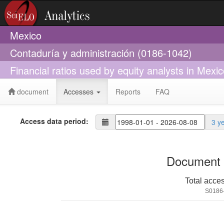
Mexico
Contaduría y administración (0186-1042)
Financial ratios used by equity analysts in Mexi
document
Accesses
Reports
FAQ
Access data period:
3 y
Document 
Total acce
S0186