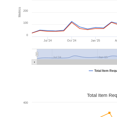
Metrics
200
100
0
Jul '24
Oct '24
Jan '25
A
Jul '24
Jan '25
Total Item Req
Total Item Re
400