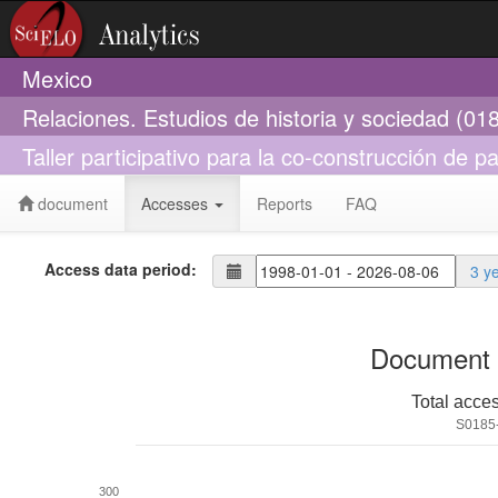
Mexico
Relaciones. Estudios de historia y sociedad (01
Taller participativo para la co-construcción de 
document
Accesses
Reports
FAQ
Access data period:
3 y
Document 
Total acce
S0185
300