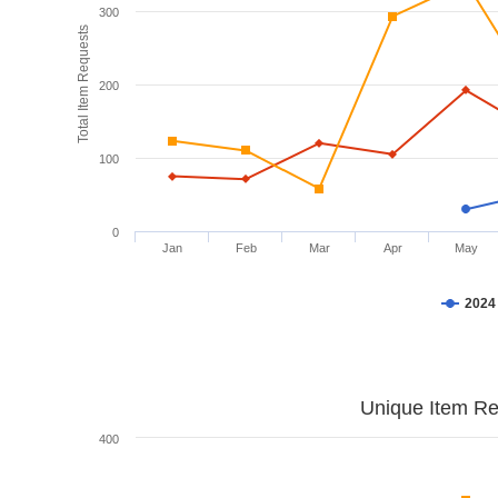
300
Total Item Requests
200
100
0
Jan
Feb
Mar
Apr
May
2024
Unique Item Re
400