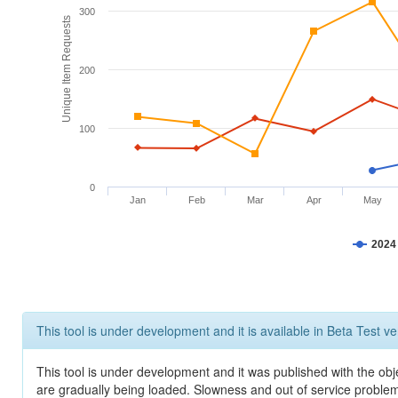
300
Unique Item Requests
200
100
0
Jan
Feb
Mar
Apr
May
2024
This tool is under development and it is available in Beta Test ve
This tool is under development and it was published with the obje
are gradually being loaded. Slowness and out of service problem