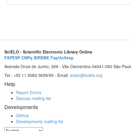
SciELO - Scientific Electronic Library Online
FAPESP
CNPq
BIREME
FapUnifesp
Avenida Onze de Junho, 269 - Vila Clementino 04041-050 São Paul
Tel.: +55 11 5083-3639/59 - Email:
scielo@scielo.org
Help
Report Errors
Discuss mailing list
Developments
GitHub
Developments mailing list