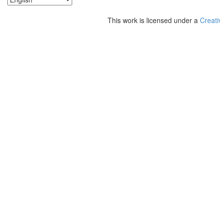
This work is licensed under a
Creati