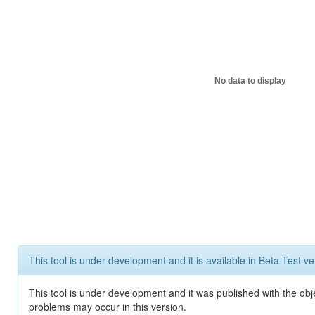
No data to display
This tool is under development and it is available in Beta Test ve
This tool is under development and it was published with the obj
problems may occur in this version.