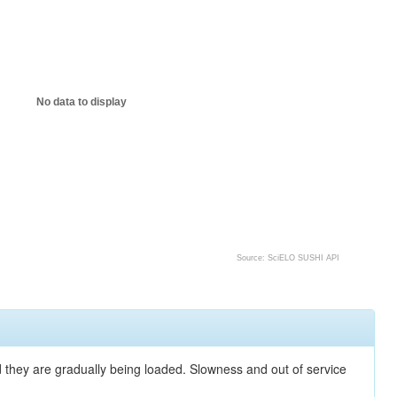
No data to display
Source: SciELO SUSHI API
nd they are gradually being loaded. Slowness and out of service