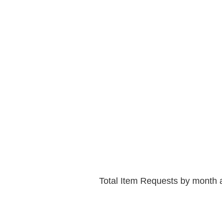
Total Item Requests by month 