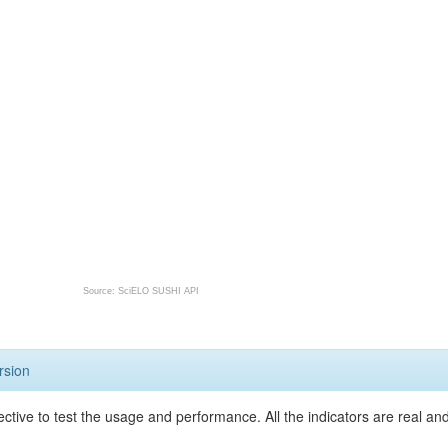
Source: SciELO SUSHI API
rsion
ective to test the usage and performance. All the indicators are real a