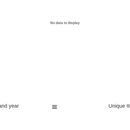
No data to display
and year
Unique I