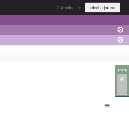
Collections
select a journal
share