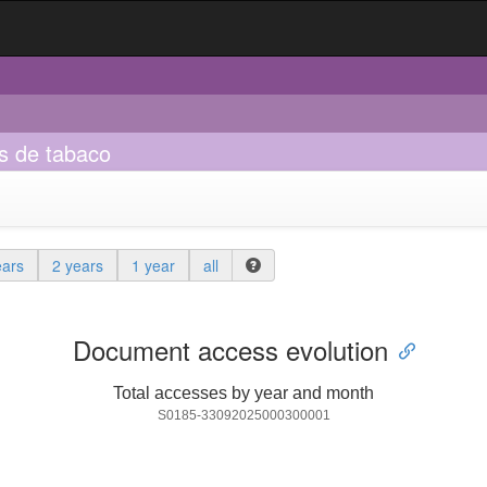
s de tabaco
ears
2 years
1 year
all
Document access evolution
Total accesses by year and month
S0185-33092025000300001