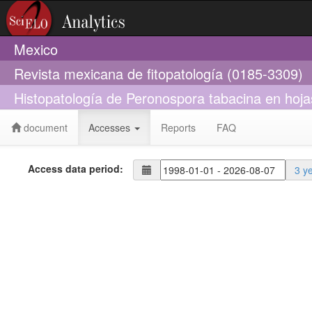
Mexico
Revista mexicana de fitopatología (0185-3309)
Histopatología de Peronospora tabacina en hoja
document
Accesses
Reports
FAQ
Access data period:
3 y