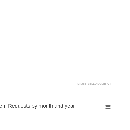
Source: SciELO SUSHI API
tem Requests by month and year