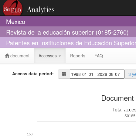
Mexico
Revista de la educación superior (0185-2760)
Patentes en Instituciones de Educación Superio
document
Accesses
Reports
FAQ
Access data period:
3 y
Document 
Total acce
S0185
150