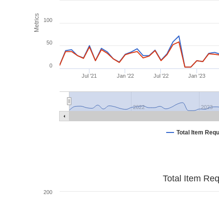
Metrics
100
50
0
Jul '21
Jan '22
Jul '22
Jan '23
2022
2023
Total Item Req
Total Item Re
200