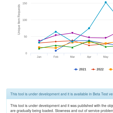
150
Unique Item Requests
100
50
0
Jan
Feb
Mar
Apr
May
2021
2022
This tool is under development and it is available in Beta Test ve
This tool is under development and it was published with the obje
are gradually being loaded. Slowness and out of service problem