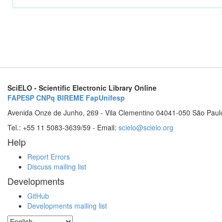
SciELO - Scientific Electronic Library Online
FAPESP
CNPq
BIREME
FapUnifesp
Avenida Onze de Junho, 269 - Vila Clementino 04041-050 São Paul
Tel.: +55 11 5083-3639/59 - Email:
scielo@scielo.org
Help
Report Errors
Discuss mailing list
Developments
GitHub
Developments mailing list