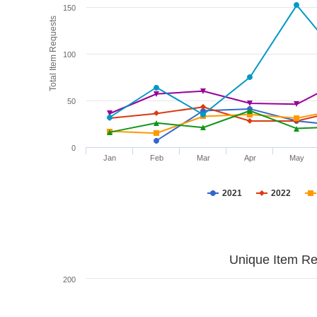
150
Total Item Requests
100
50
0
Jan
Feb
Mar
Apr
May
2021
2022
Unique Item Re
200