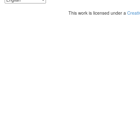
This work is licensed under a
Creati