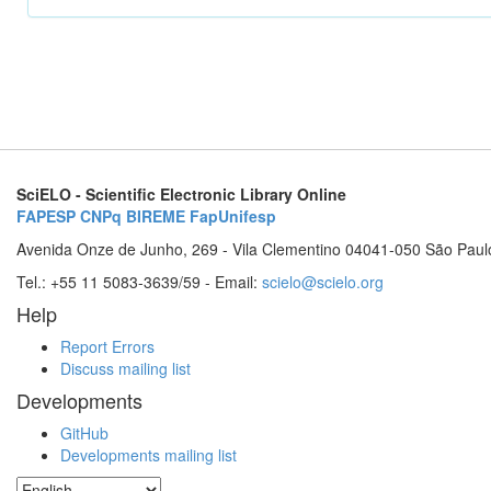
SciELO - Scientific Electronic Library Online
FAPESP
CNPq
BIREME
FapUnifesp
Avenida Onze de Junho, 269 - Vila Clementino 04041-050 São Paul
Tel.: +55 11 5083-3639/59 - Email:
scielo@scielo.org
Help
Report Errors
Discuss mailing list
Developments
GitHub
Developments mailing list