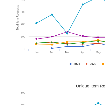
Total Item Requests
300
200
100
0
Jan
Feb
Mar
Apr
May
2021
2022
Unique Item Re
500