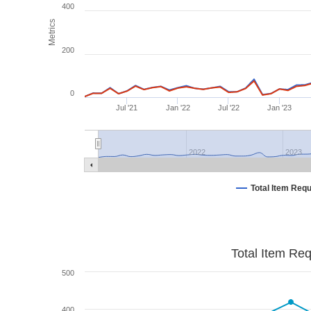
400
Metrics
200
0
Jul '21
Jan '22
Jul '22
Jan '23
2022
2023
Total Item Req
Total Item Re
500
400