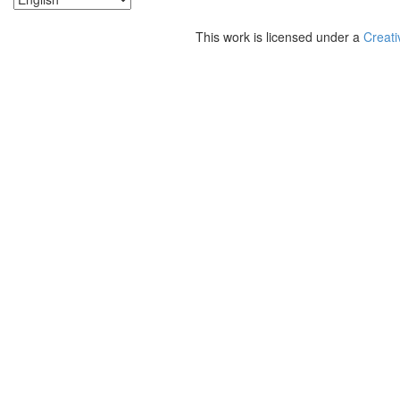
This work is licensed under a
Creati