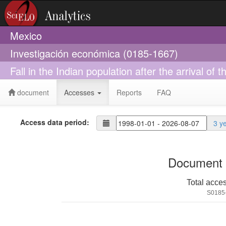
Mexico
Investigación económica (0185-1667)
Fall in the Indian population after the arrival of
document
Accesses
Reports
FAQ
Access data period:
3 y
Document 
Total acce
S0185