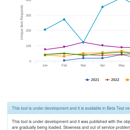
400
Unique Item Requests
300
200
100
0
Jan
Feb
Mar
Apr
May
2021
2022
This tool is under development and it is available in Beta Test ve
This tool is under development and it was published with the obje
are gradually being loaded. Slowness and out of service problem