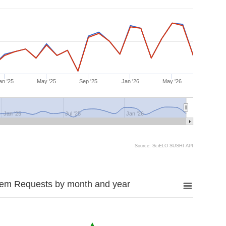
an '25
May '25
Sep '25
Jan '26
May '26
Jan '25
Jul '25
Jan '26
Source: SciELO SUSHI API
tem Requests by month and year