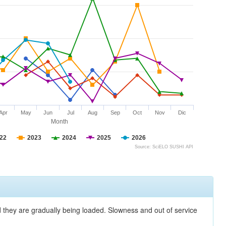
Apr
May
Jun
Jul
Aug
Sep
Oct
Nov
Dic
Month
22
2023
2024
2025
2026
Source: SciELO SUSHI API
nd they are gradually being loaded. Slowness and out of service