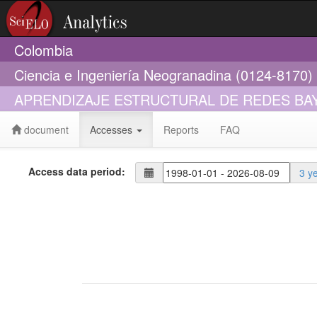
Colombia
Ciencia e Ingeniería Neogranadina (0124-8170)
APRENDIZAJE ESTRUCTURAL DE REDES BA
document
Accesses
Reports
FAQ
Access data period:
3 y