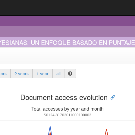
YESIANAS: UN ENFOQUE BASADO EN PUNTAJ
ears
2 years
1 year
all
Document access evolution
Total accesses by year and month
S0124-81702011000100003