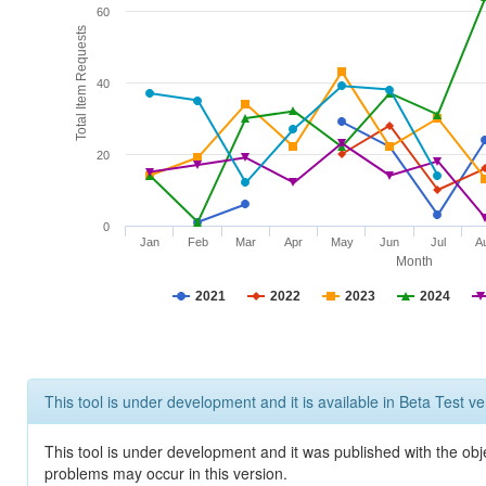
60
Total Item Requests
40
20
0
Jan
Feb
Mar
Apr
May
Jun
Jul
A
Month
2021
2022
2023
2024
This tool is under development and it is available in Beta Test ve
This tool is under development and it was published with the obj
problems may occur in this version.