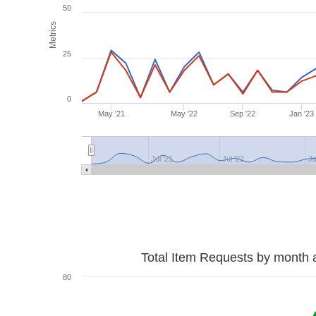
50
Metrics
25
0
May '21
May '22
Sep '22
Jan '23
Jul '21
Jul '22
Ja
Total Item Requests by month 
80