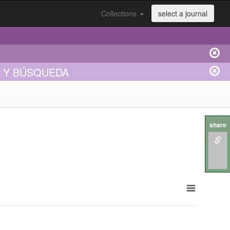
Collections
select a journal
E Y BÚSQUEDA
share