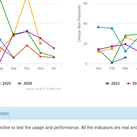
60
Unique Item Requests
40
20
0
ug
Sep
Oct
Nov
Dic
Jan
Feb
Mar
2025
2026
2021
20
Source: SciELO SUSHI API
rsion
ective to test the usage and performance. All the indicators are real a