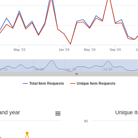
May '23
Jan '24
May '24
Sep '24
J
n '23
Jul '23
Jan '24
Jul '24
Total Item Requests
Unique Item Requests
and year
Unique I
80