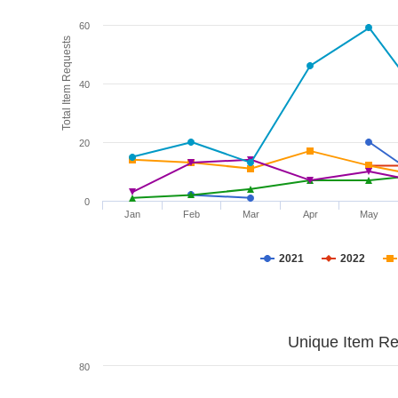
60
Total Item Requests
40
20
0
Jan
Feb
Mar
Apr
May
2021
2022
Unique Item Re
80