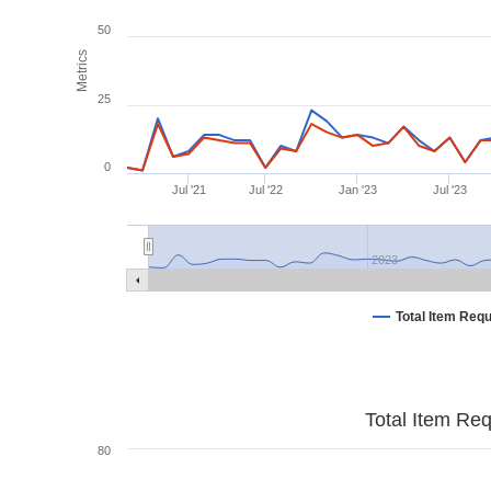
50
Metrics
25
0
Jul '21
Jul '22
Jan '23
Jul '23
2023
Total Item Req
Total Item Re
80