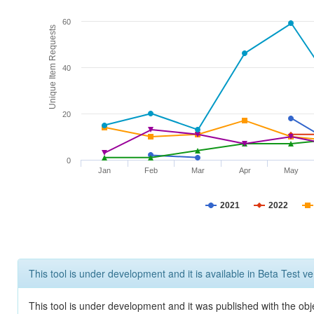
60
Unique Item Requests
40
20
0
Jan
Feb
Mar
Apr
May
2021
2022
This tool is under development and it is available in Beta Test ve
This tool is under development and it was published with the obje