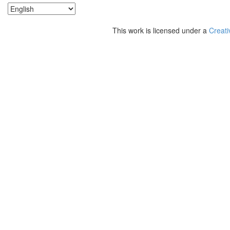
This work is licensed under a
Creati