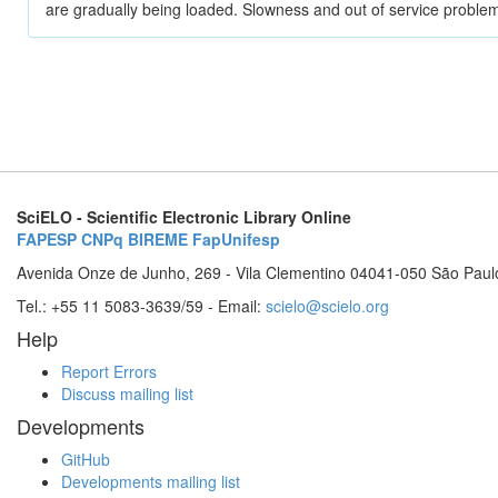
are gradually being loaded. Slowness and out of service problem
SciELO - Scientific Electronic Library Online
FAPESP
CNPq
BIREME
FapUnifesp
Avenida Onze de Junho, 269 - Vila Clementino 04041-050 São Paul
Tel.: +55 11 5083-3639/59 - Email:
scielo@scielo.org
Help
Report Errors
Discuss mailing list
Developments
GitHub
Developments mailing list