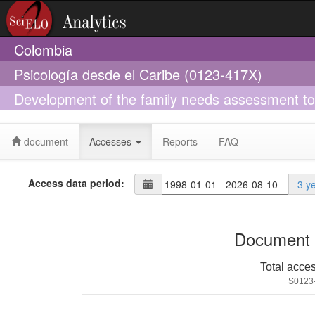
Colombia
Psicología desde el Caribe (0123-417X)
Development of the family needs assessment tool 
in Latin America
document
Accesses
Reports
FAQ
Access data period:
3 y
Document 
Total acce
S0123