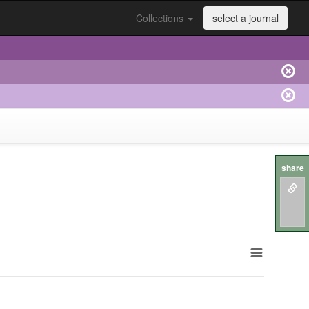
Collections
select a journal
share