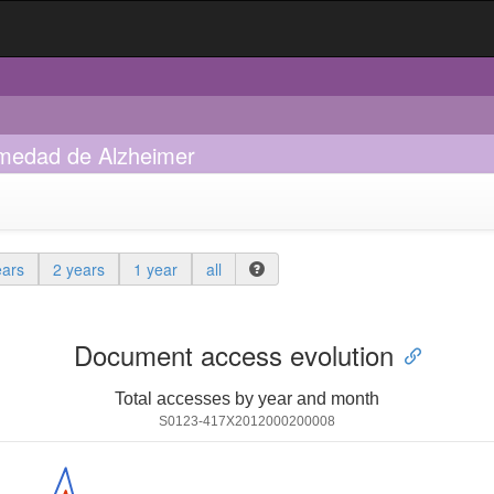
ermedad de Alzheimer
ears
2 years
1 year
all
Document access evolution
Total accesses by year and month
S0123-417X2012000200008