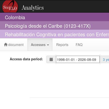
Colombia
Psicología desde el Caribe (0123-417X)
Rehabilitación Cognitiva en pacientes con Enf
document
Accesses
Reports
FAQ
Access data period:
3 y