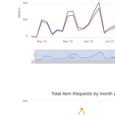
400
Metrics
200
0
May '21
May '22
Sep '22
Jan '23
2022
2
Total Item Requests by month 
600