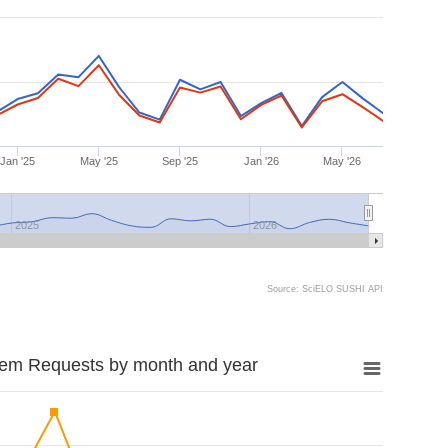
Jan '25
May '25
Sep '25
Jan '26
May '26
2025
2026
Source: SciELO SUSHI API
tem Requests by month and year