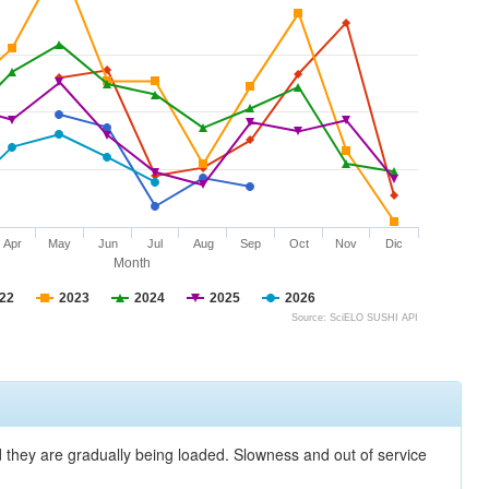
Apr
May
Jun
Jul
Aug
Sep
Oct
Nov
Dic
Month
22
2023
2024
2025
2026
Source: SciELO SUSHI API
nd they are gradually being loaded. Slowness and out of service