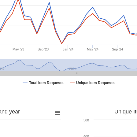
May '23
Sep '23
Jan '24
May '24
Sep '24
023
2024
Total Item Requests
Unique Item Requests
and year
Unique I
500
400