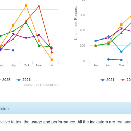
Unique Item Requests
300
200
100
0
ug
Sep
Oct
Nov
Dic
Jan
Feb
Mar
2025
2026
2021
20
Source: SciELO SUSHI API
rsion
ective to test the usage and performance. All the indicators are real a