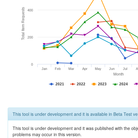
Total Item Requests
400
200
0
Jan
Feb
Mar
Apr
May
Jun
Jul
A
Month
2021
2022
2023
2024
This tool is under development and it is available in Beta Test ve
This tool is under development and it was published with the obj
problems may occur in this version.