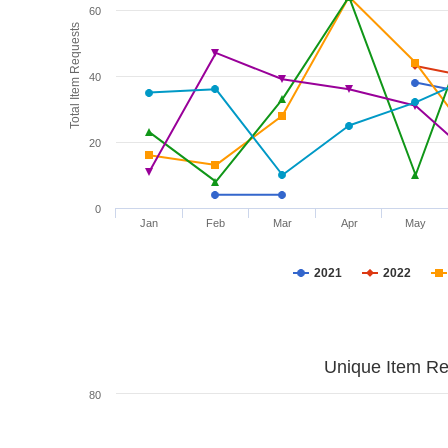
60
Total Item Requests
40
20
0
Jan
Feb
Mar
Apr
May
2021
2022
Unique Item Re
80