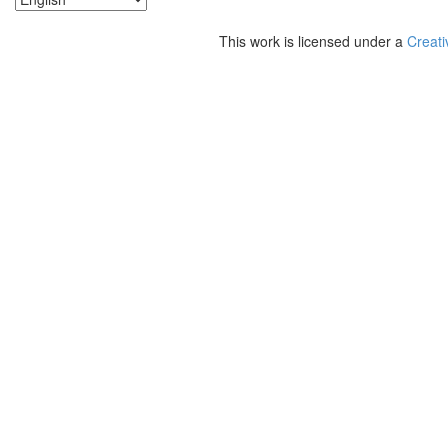
This work is licensed under a
Creati