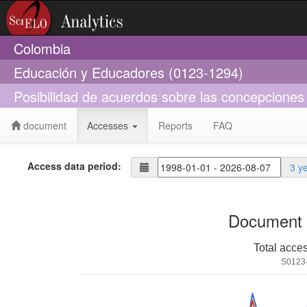
Colombia
Educación y Educadores (0123-1294)
Posibilidad de acuerdos sobre las concepciones
document
Accesses
Reports
FAQ
Access data period:
3 y
Document 
Total acce
S0123