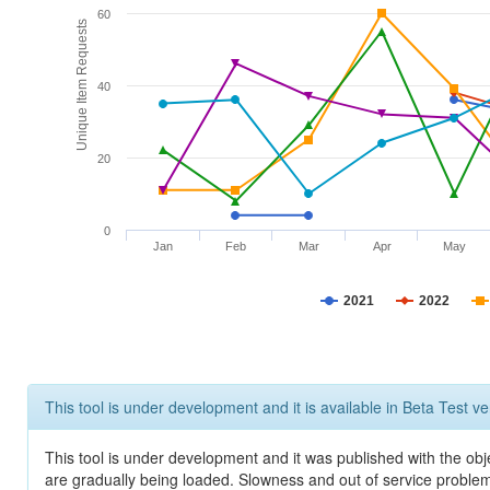
60
Unique Item Requests
40
20
0
Jan
Feb
Mar
Apr
May
2021
2022
This tool is under development and it is available in Beta Test ve
This tool is under development and it was published with the obje
are gradually being loaded. Slowness and out of service problem