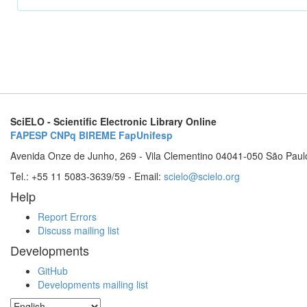
SciELO - Scientific Electronic Library Online
FAPESP
CNPq
BIREME
FapUnifesp
Avenida Onze de Junho, 269 - Vila Clementino 04041-050 São Paul
Tel.: +55 11 5083-3639/59 - Email:
scielo@scielo.org
Help
Report Errors
Discuss mailing list
Developments
GitHub
Developments mailing list