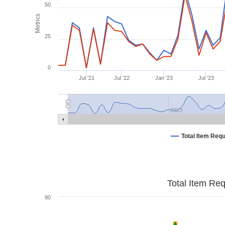
50
Metrics
25
0
Jul '21
Jul '22
Jan '23
Jul '23
2023
Total Item Req
Total Item Re
80