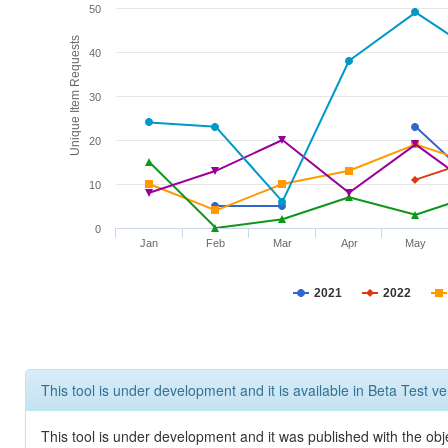
50
Unique Item Requests
40
30
20
10
0
Jan
Feb
Mar
Apr
May
2021
2022
This tool is under development and it is available in Beta Test ve
This tool is under development and it was published with the obje