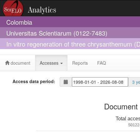
Colombia
Universitas Scientiarum (0122-7483)
In vitro regeneration of three chrysanthemum (D
and somatic embryogenesis
document
Accesses
Reports
FAQ
Access data period:
3 y
Document 
Total acce
S0122