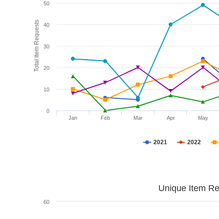
50
Total Item Requests
40
30
20
10
0
Jan
Feb
Mar
Apr
May
2021
2022
Unique Item Re
60