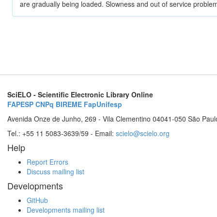
are gradually being loaded. Slowness and out of service problem
SciELO - Scientific Electronic Library Online
FAPESP
CNPq
BIREME
FapUnifesp
Avenida Onze de Junho, 269 - Vila Clementino 04041-050 São Paul
Tel.: +55 11 5083-3639/59 - Email:
scielo@scielo.org
Help
Report Errors
Discuss mailing list
Developments
GitHub
Developments mailing list