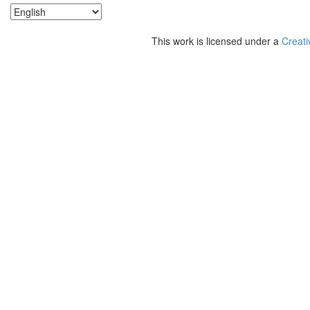
This work is licensed under a
Creati