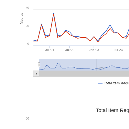
40
Metrics
20
0
Jul '21
Jul '22
Jan '23
Jul '23
2023
Total Item Req
Total Item Re
60