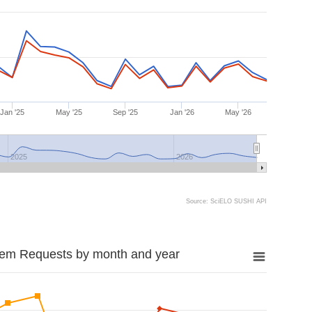
Jan '25
May '25
Sep '25
Jan '26
May '26
2025
2026
Source: SciELO SUSHI API
tem Requests by month and year