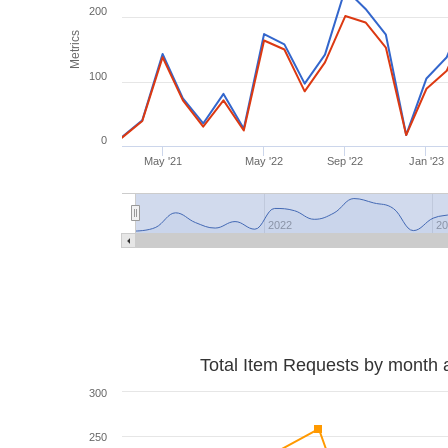
200
Metrics
100
0
May '21
May '22
Sep '22
Jan '23
2022
2
Total Item Requests by month 
300
250