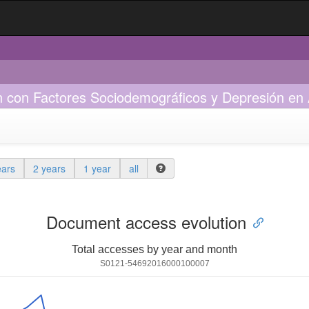
n con Factores Sociodemográficos y Depresión en
ears
2 years
1 year
all
Document access evolution
Total accesses by year and month
S0121-54692016000100007