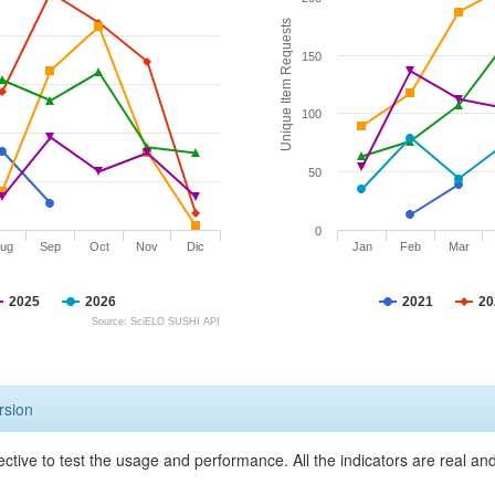
Unique Item Requests
150
100
50
0
ug
Sep
Oct
Nov
Dic
Jan
Feb
Mar
2025
2026
2021
20
Source: SciELO SUSHI API
rsion
ective to test the usage and performance. All the indicators are real a