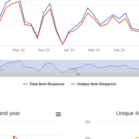
May '23
Sep '23
Jan '24
May '24
Sep '24
023
2024
Total Item Requests
Unique Item Requests
and year
Unique I
250
200