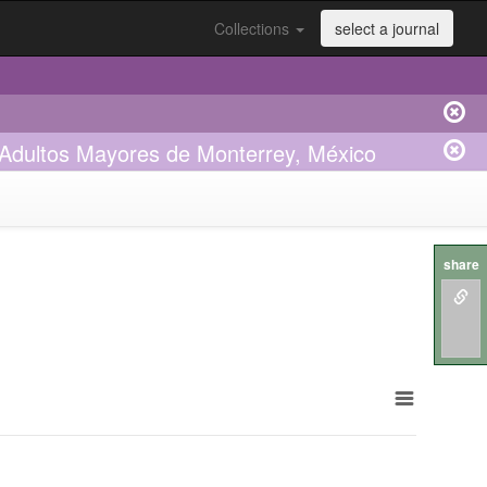
Collections
select a journal
 Adultos Mayores de Monterrey, México
share