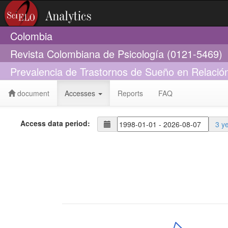
Colombia
Revista Colombiana de Psicología (0121-5469)
Prevalencia de Trastornos de Sueño en Relació
document
Accesses
Reports
FAQ
Access data period:
3 y