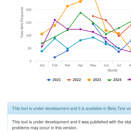
Total Item Requests
200
150
100
50
0
Jan
Feb
Mar
Apr
May
Jun
Jul
A
Month
2021
2022
2023
2024
This tool is under development and it is available in Beta Test ve
This tool is under development and it was published with the obj
problems may occur in this version.