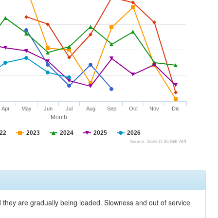
Apr
May
Jun
Jul
Aug
Sep
Oct
Nov
Dic
Month
22
2023
2024
2025
2026
Source: SciELO SUSHI API
nd they are gradually being loaded. Slowness and out of service