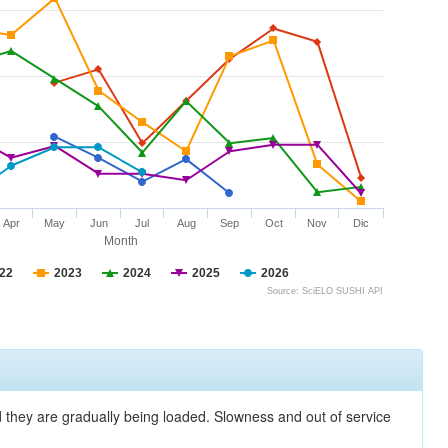
Apr
May
Jun
Jul
Aug
Sep
Oct
Nov
Dic
Month
22
2023
2024
2025
2026
Source: SciELO SUSHI API
nd they are gradually being loaded. Slowness and out of service