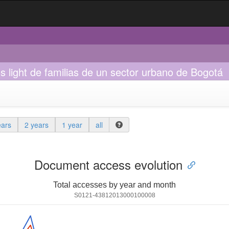
os light de familias de un sector urbano de Bogotá
ears
2 years
1 year
all
Document access evolution
Total accesses by year and month
S0121-43812013000100008