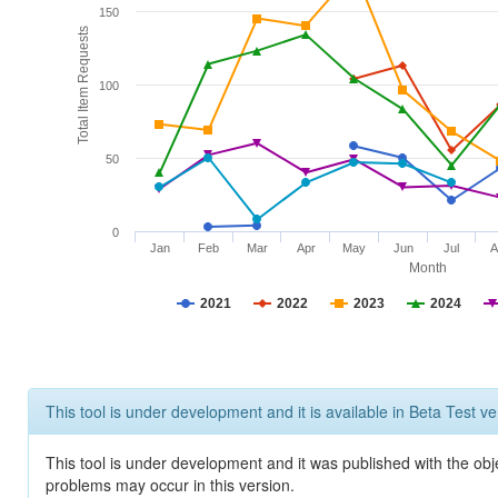
150
Total Item Requests
100
50
0
Jan
Feb
Mar
Apr
May
Jun
Jul
A
Month
2021
2022
2023
2024
This tool is under development and it is available in Beta Test ve
This tool is under development and it was published with the obj
problems may occur in this version.