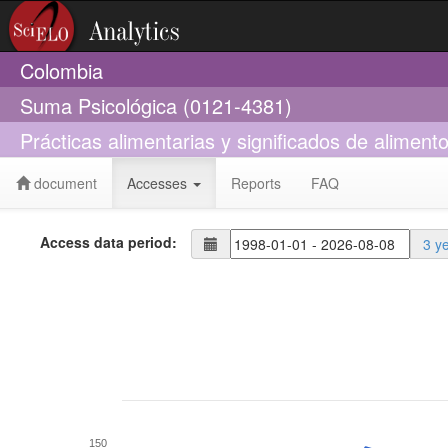
Colombia
Suma Psicológica (0121-4381)
Prácticas alimentarias y significados de aliment
document
Accesses
Reports
FAQ
Access data period:
3 y
150