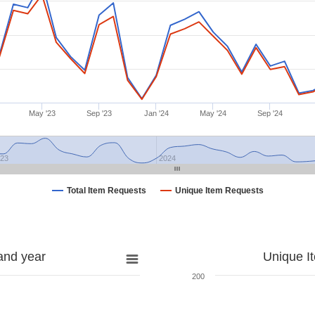
May '23
Sep '23
Jan '24
May '24
Sep '24
023
2024
Total Item Requests
Unique Item Requests
and year
Unique I
200