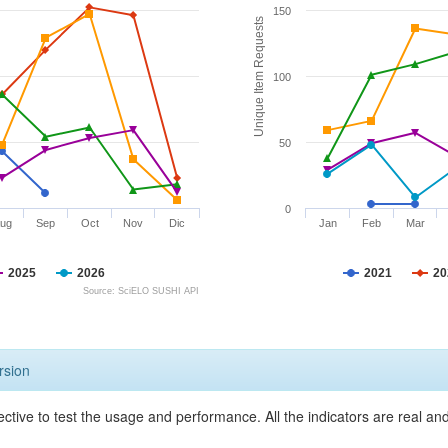
150
Unique Item Requests
100
50
0
ug
Sep
Oct
Nov
Dic
Jan
Feb
Mar
2025
2026
2021
20
Source: SciELO SUSHI API
rsion
ective to test the usage and performance. All the indicators are real a