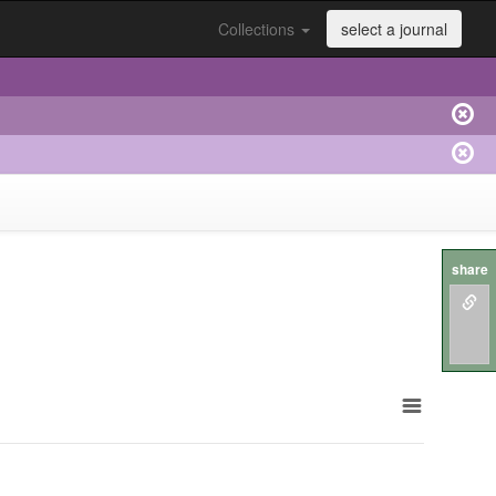
Collections
select a journal
share