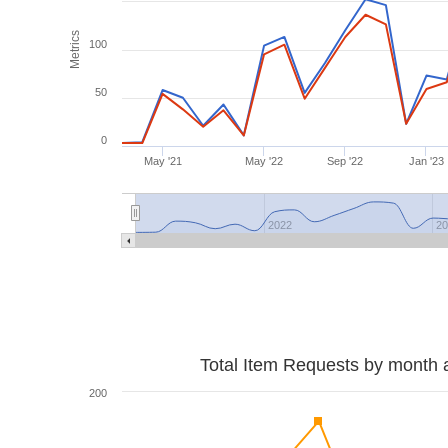
Metrics
100
50
0
May '21
May '22
Sep '22
Jan '23
2022
2
Total Item Requests by month 
200