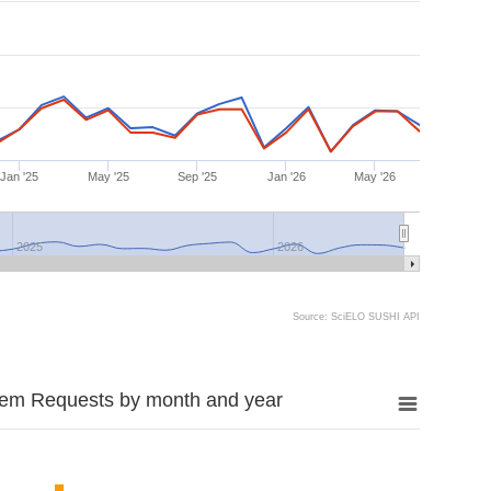
Jan '25
May '25
Sep '25
Jan '26
May '26
2025
2026
Source: SciELO SUSHI API
tem Requests by month and year