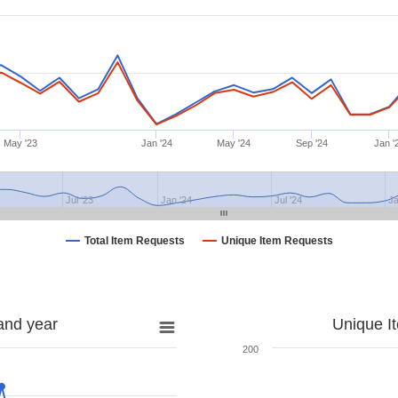
May '23
Jan '24
May '24
Sep '24
Jan '
Jul '23
Jan '24
Jul '24
Ja
Total Item Requests
Unique Item Requests
and year
Unique I
200