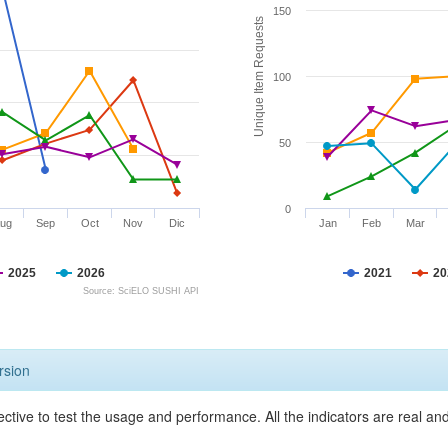
150
Unique Item Requests
100
50
0
ug
Sep
Oct
Nov
Dic
Jan
Feb
Mar
2025
2026
2021
20
Source: SciELO SUSHI API
rsion
ective to test the usage and performance. All the indicators are real a