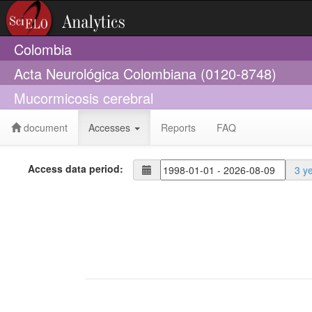
Colombia
Acta Neurológica Colombiana (0120-8748)
Mucormicosis cerebral
document
Accesses
Reports
FAQ
Access data period:
3 y