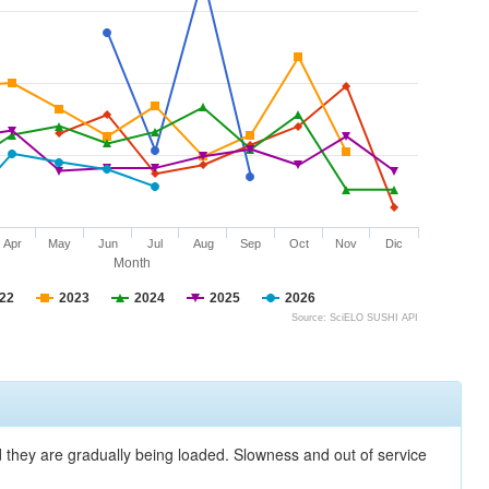
Apr
May
Jun
Jul
Aug
Sep
Oct
Nov
Dic
Month
22
2023
2024
2025
2026
Source: SciELO SUSHI API
nd they are gradually being loaded. Slowness and out of service