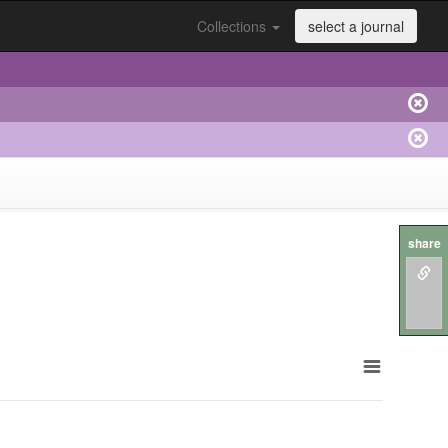
Collections
select a journal
share