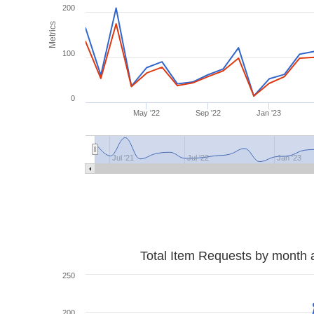
200
Metrics
100
0
May '22
Sep '22
Jan '23
Jul '21
Jul '22
Jan '23
Total Item Requests by month 
250
200