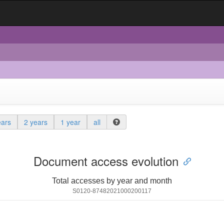
ears
2 years
1 year
all
Document access evolution
Total accesses by year and month
S0120-87482021000200117