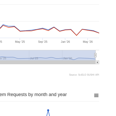
25
May '25
Sep '25
Jan '26
May '26
n '25
Jul '25
Jan '26
Source: SciELO SUSHI API
tem Requests by month and year