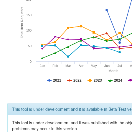
Total Item Requests
150
100
50
0
Jan
Feb
Mar
Apr
May
Jun
Jul
A
Month
2021
2022
2023
2024
This tool is under development and it is available in Beta Test ve
This tool is under development and it was published with the obj
problems may occur in this version.