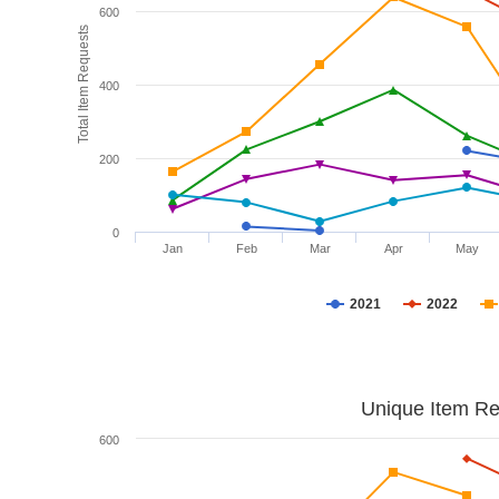
600
Total Item Requests
400
200
0
Jan
Feb
Mar
Apr
May
2021
2022
Unique Item Re
600