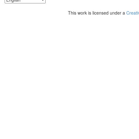
This work is licensed under a
Creati