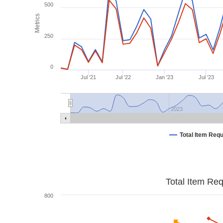
500
Metrics
250
0
Jul '21
Jul '22
Jan '23
Jul '23
2023
Total Item Req
Total Item Re
800