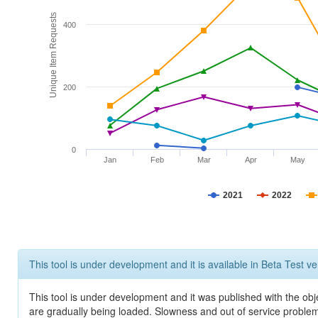
Unique Item Requests
400
200
0
Jan
Feb
Mar
Apr
May
2021
2022
This tool is under development and it is available in Beta Test ve
This tool is under development and it was published with the obje
are gradually being loaded. Slowness and out of service problem