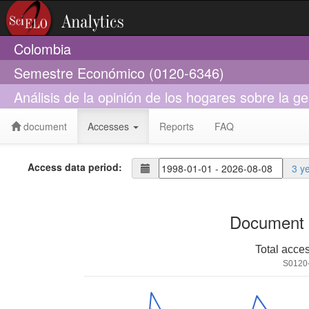
Colombia
Semestre Económico (0120-6346)
Análisis de la opinión de los hogares sobre la ge
document
Accesses
Reports
FAQ
Access data period:
3 y
Document 
Total acce
S0120