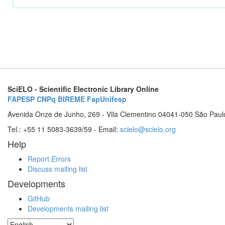
SciELO - Scientific Electronic Library Online
FAPESP
CNPq
BIREME
FapUnifesp
Avenida Onze de Junho, 269 - Vila Clementino 04041-050 São Paul
Tel.: +55 11 5083-3639/59 - Email:
scielo@scielo.org
Help
Report Errors
Discuss mailing list
Developments
GitHub
Developments mailing list