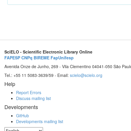
SciELO - Scientific Electronic Library Online
FAPESP
CNPq
BIREME
FapUnifesp
Avenida Onze de Junho, 269 - Vila Clementino 04041-050 São Paul
Tel.: +55 11 5083-3639/59 - Email:
scielo@scielo.org
Help
Report Errors
Discuss mailing list
Developments
GitHub
Developments mailing list