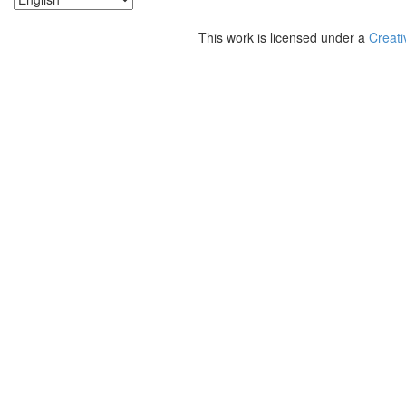
This work is licensed under a
Creati