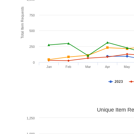
Total Item Requests
750
500
250
0
Jan
Feb
Mar
Apr
May
2023
Unique Item Re
1,250