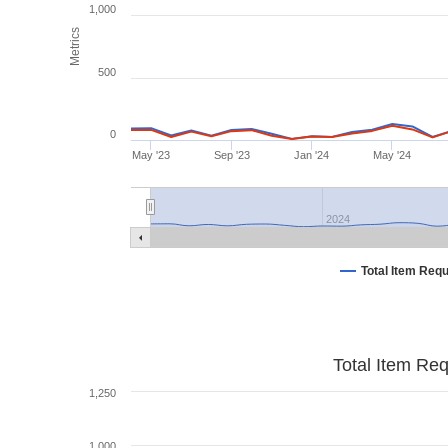
1,000
Metrics
500
0
May '23
Sep '23
Jan '24
May '24
2024
Total Item Req
Total Item Re
1,250
1,000