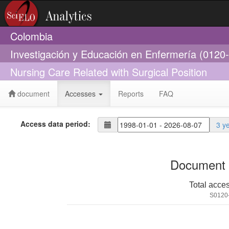
Colombia
Investigación y Educación en Enfermería (0120
Nursing Care Related with Surgical Position
document
Accesses
Reports
FAQ
Access data period:
3 y
Document 
Total acce
S0120