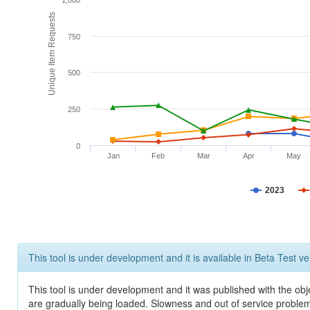
1,000
Unique Item Requests
750
500
250
0
Jan
Feb
Mar
Apr
May
2023
This tool is under development and it is available in Beta Test ve
This tool is under development and it was published with the obje
are gradually being loaded. Slowness and out of service problem