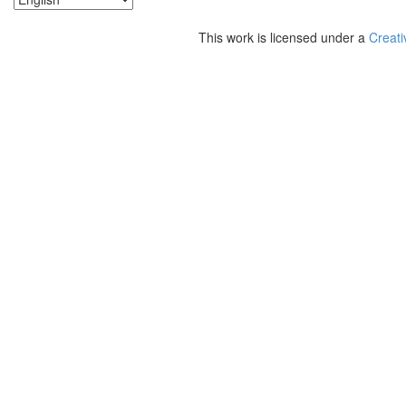
This work is licensed under a
Creati