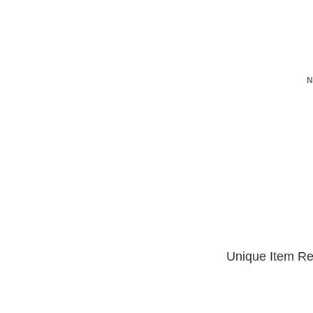
N
Unique Item Re