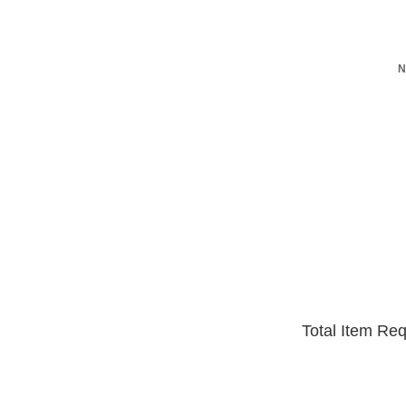
N
Total Item Re