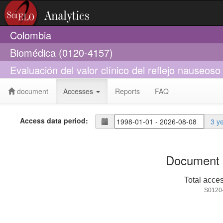
Colombia
Biomédica (0120-4157)
Evaluación del valor clínico del reflejo nauseos
document
Accesses
Reports
FAQ
Access data period:
3 y
Document 
Total acce
S0120