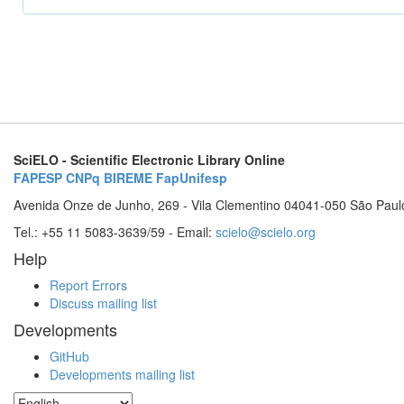
SciELO - Scientific Electronic Library Online
FAPESP
CNPq
BIREME
FapUnifesp
Avenida Onze de Junho, 269 - Vila Clementino 04041-050 São Paul
Tel.: +55 11 5083-3639/59 - Email:
scielo@scielo.org
Help
Report Errors
Discuss mailing list
Developments
GitHub
Developments mailing list