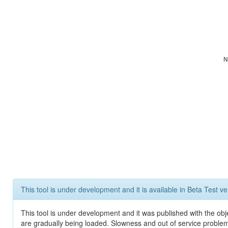
N
This tool is under development and it is available in Beta Test ve
This tool is under development and it was published with the obje
are gradually being loaded. Slowness and out of service problem