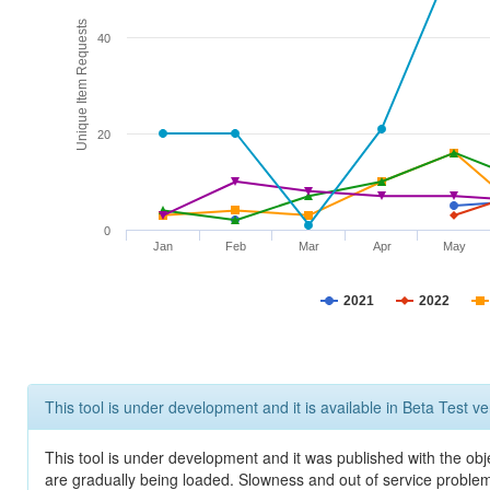
Unique Item Requests
40
20
0
Jan
Feb
Mar
Apr
May
2021
2022
This tool is under development and it is available in Beta Test ve
This tool is under development and it was published with the obje
are gradually being loaded. Slowness and out of service problem