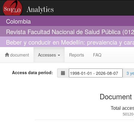
Colombia
Revista Facultad Nacional de Salud Pública (01
Beber y conducir en Medellín: prevalencia y ca
document
Accesses
Reports
FAQ
Access data period:
3 y
Document 
Total acce
S0120