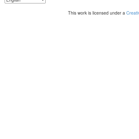
This work is licensed under a
Creati