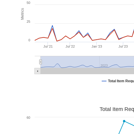
50
Metrics
25
0
Jul '21
Jul '22
Jan '23
Jul '23
2023
Total Item Req
Total Item Re
60