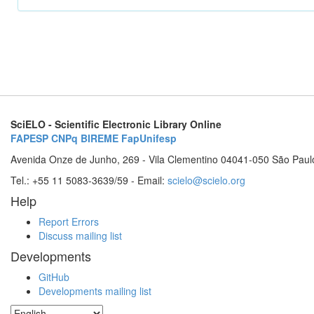
SciELO - Scientific Electronic Library Online
FAPESP
CNPq
BIREME
FapUnifesp
Avenida Onze de Junho, 269 - Vila Clementino 04041-050 São Paul
Tel.: +55 11 5083-3639/59 - Email:
scielo@scielo.org
Help
Report Errors
Discuss mailing list
Developments
GitHub
Developments mailing list