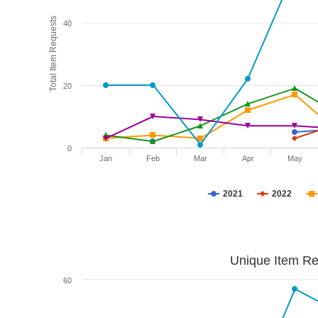
Total Item Requests
40
20
0
Jan
Feb
Mar
Apr
May
2021
2022
Unique Item Re
60