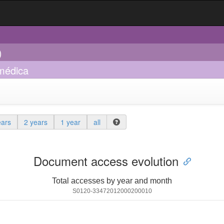
)
 médica
ears
2 years
1 year
all
Document access evolution
Total accesses by year and month
S0120-33472012000200010