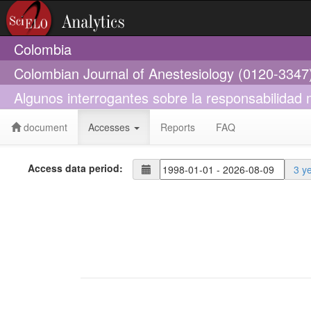
Colombia
Colombian Journal of Anestesiology (0120-3347
Algunos interrogantes sobre la responsabilidad
document
Accesses
Reports
FAQ
Access data period:
3 y