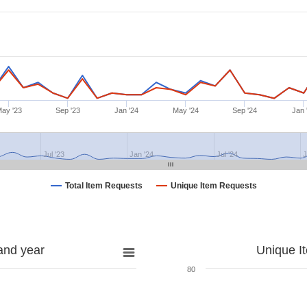
ay '23
Sep '23
Jan '24
May '24
Sep '24
Jan 
Jul '23
Jan '24
Jul '24
J
Total Item Requests
Unique Item Requests
and year
Unique I
80