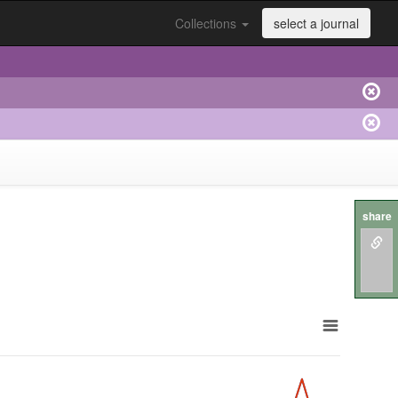
Collections
select a journal
share