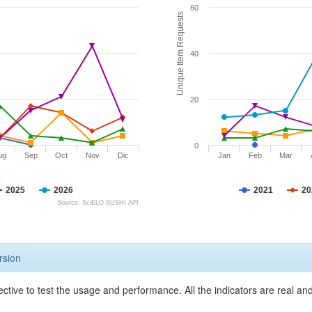
60
Unique Item Requests
40
20
0
ug
Sep
Oct
Nov
Dic
Jan
Feb
Mar
2025
2026
2021
20
Source: SciELO SUSHI API
rsion
ective to test the usage and performance. All the indicators are real a