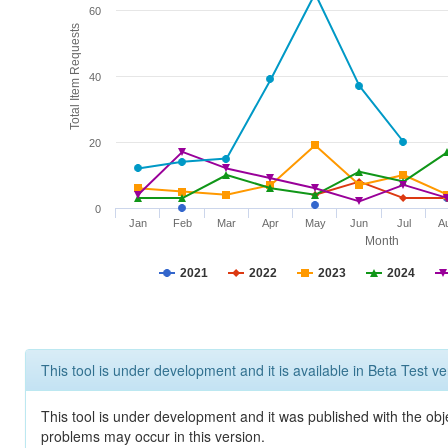
60
Total Item Requests
40
20
0
Jan
Feb
Mar
Apr
May
Jun
Jul
A
Month
2021
2022
2023
2024
This tool is under development and it is available in Beta Test ve
This tool is under development and it was published with the obj
problems may occur in this version.