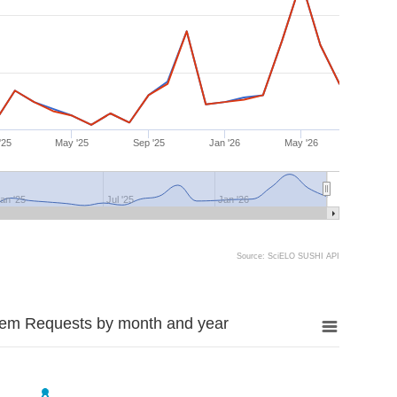
'25
May '25
Sep '25
Jan '26
May '26
an '25
Jul '25
Jan '26
Source: SciELO SUSHI API
tem Requests by month and year