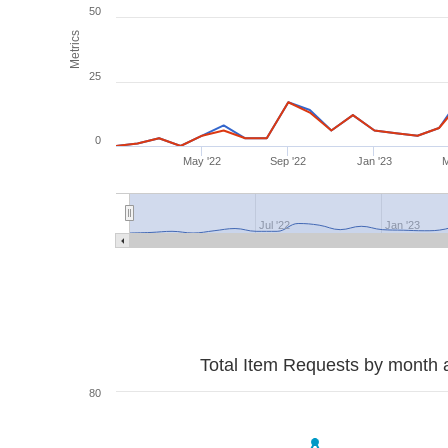
50
Metrics
25
0
May '22
Sep '22
Jan '23
M
Jul '22
Jan '23
Total Item Requests by month 
80