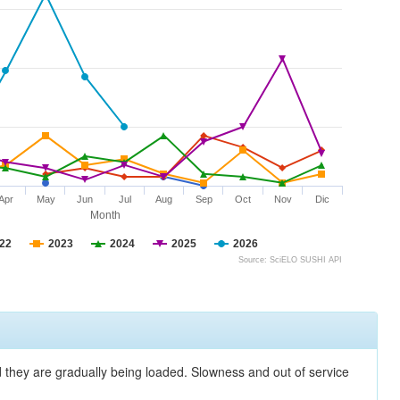
Apr
May
Jun
Jul
Aug
Sep
Oct
Nov
Dic
Month
22
2023
2024
2025
2026
Source: SciELO SUSHI API
nd they are gradually being loaded. Slowness and out of service